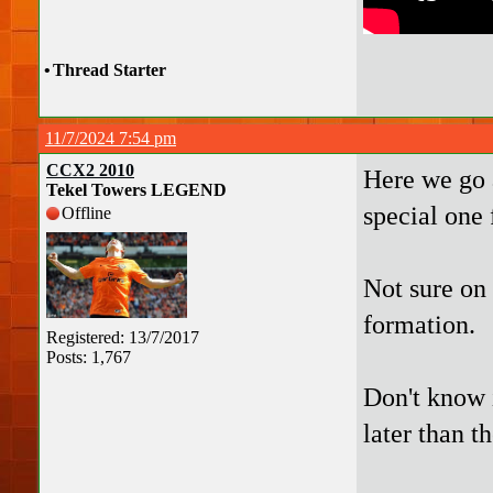
•
Thread Starter
11/7/2024 7:54 pm
CCX2 2010
Here we go a
Tekel Towers LEGEND
special one 
Offline
Not sure on
formation.
Registered: 13/7/2017
Posts: 1,767
Don't know i
later than th