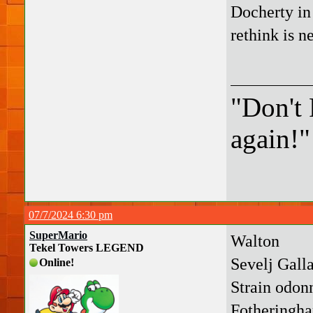
Docherty in 
rethink is n
"Don't 
again!"
07/7/2024 6:30 pm
SuperMario
Walton
Tekel Towers LEGEND
Sevelj Gal
Online!
Strain odonn
Fotheringh