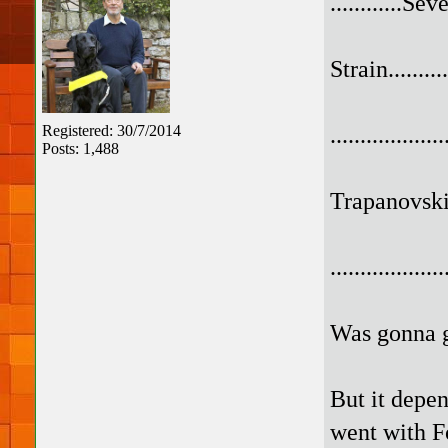
............Se
Strain...........
.................
Registered: 30/7/2014
Posts: 1,488
Trapanovski..
.................
Was gonna go
But it depen
went with F