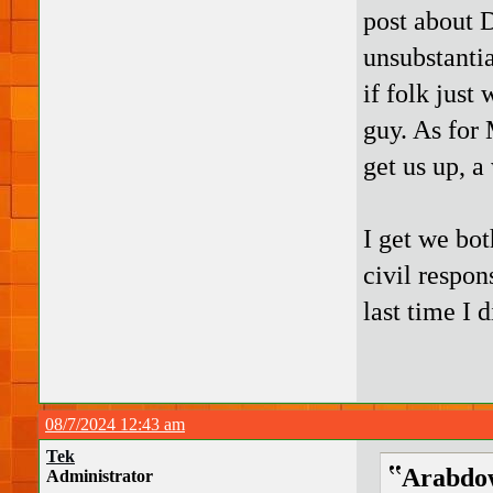
post about 
unsubstanti
if folk just
guy. As for
get us up, a
I get we bot
civil respon
last time I 
08/7/2024 12:43 am
Tek
Arabdow
Administrator