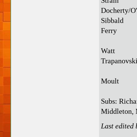
Strain
Docherty/O
Sibbald
Ferry
Watt
Trapanovsk
Moult
Subs: Richa
Middleton, 
Last edited