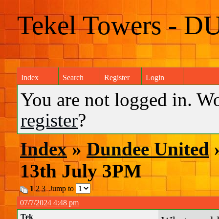
Tekel Towers - D
Index
Search
Register
Login
You are not logged in. W
register
?
Index
»
Dundee United
»
13th July 3PM
1
2
3
Jump to
07/7/2024 4:48 pm
Tek