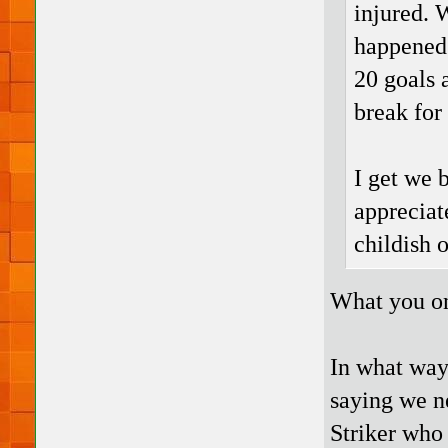
injured. 
happened 
20 goals 
break for
I get we 
appreciate
childish o
What you on
In what way
saying we n
Striker who 