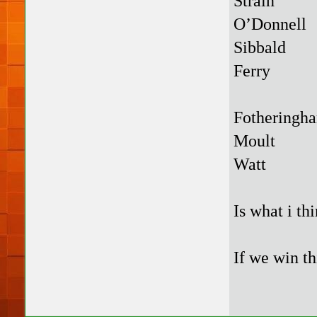
Strain
O’Donnell
Sibbald
Ferry
Fotheringh
Moult
Watt
Is what i th
If we win th