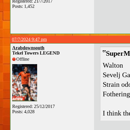
Registered: 21/7/2017
Posts: 1,452
07/7/2024 9:47 pm
Arabdownsouth
SuperMa
Tekel Towers LEGEND
Offline
Walton
Sevelj G
Strain od
Fotherin
Registered: 25/12/2017
Posts: 4,028
I think t