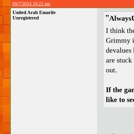
09/7/2024 10:22 am
United Arab Emarite
AlwaysU
Unregistered
I think t
Grimmy in
devalues 
are stuck
out.
If the ga
like to s