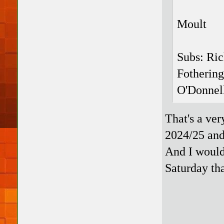
Moult
Subs: Ri
Fotherin
O'Donnel
That's a ve
2024/25 and
And I would 
Saturday th