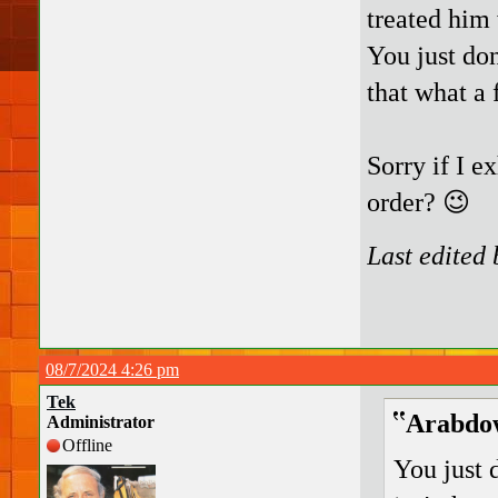
treated him
You just don
that what a 
Sorry if I e
order? 😉
Last edited
08/7/2024 4:26 pm
Tek
Arabdow
Administrator
Offline
You just 