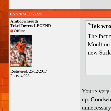
07/7/2024 11:55 pm
Arabdownsouth
Tek wro
Tekel Towers LEGEND
Offline
The fact t
Moult on 
new Strik
Registered: 25/12/2017
Posts: 4,028
You're very
up. Goodwin 
unnecessary 