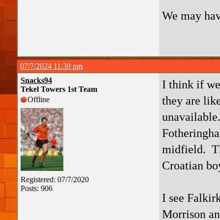
We may have
07/7/2024 11:30 pm
Snacks94
I think if w
Tekel Towers 1st Team
they are lik
Offline
unavailable
Fotheringha
midfield. T
Croatian bo
Registered: 07/7/2020
Posts: 906
I see Falkir
Morrison an