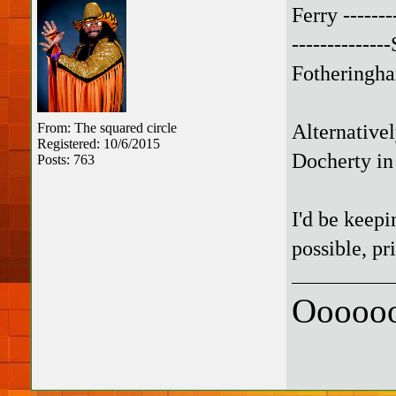
Ferry --------
-------------
Fotheringha
Alternative
From: The squared circle
Registered: 10/6/2015
Docherty in
Posts: 763
I'd be keepi
possible, pri
Oooooo