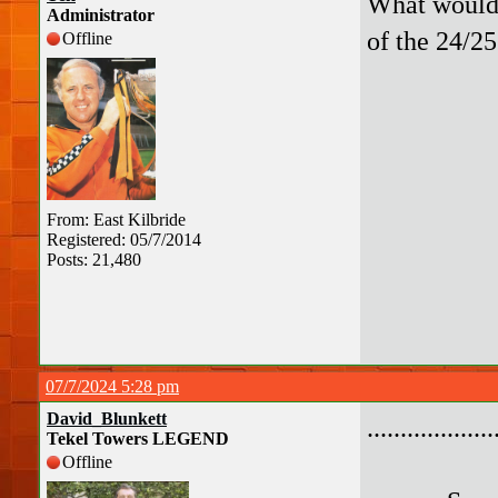
What would 
Administrator
of the 24/2
Offline
From: East Kilbride
Registered: 05/7/2014
Posts: 21,480
07/7/2024 5:28 pm
David_Blunkett
.................
Tekel Towers LEGEND
Offline