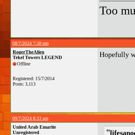
Too mu
08/7/2024 7:38 pm
RogerTheAlien
Hopefully w
Tekel Towers LEGEND
Offline
Registered: 15/7/2014
Posts: 3,113
09/7/2024 8:33 am
United Arab Emarite
lifesan
Unregistered