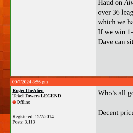
Haud on
Al
over 36 leag
which we ha
If we win 1-
Dave can sit
09/7/2024 8:56 pm
RogerTheAlien
Who’s all g
Tekel Towers LEGEND
Offline
Decent pric
Registered: 15/7/2014
Posts: 3,113