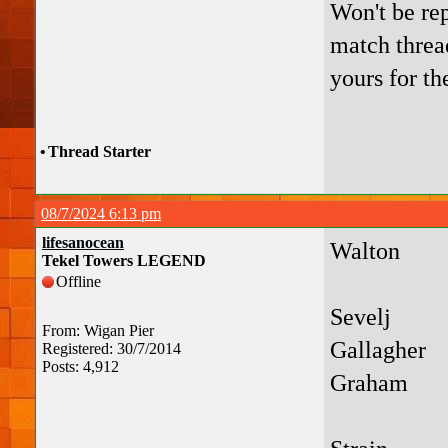
Won't be rep
match thread
yours for th
•
Thread Starter
08/7/2024 6:13 pm
lifesanocean
Walton
Tekel Towers LEGEND
Offline
Sevelj
From: Wigan Pier
Gallagher
Registered: 30/7/2014
Posts: 4,912
Graham