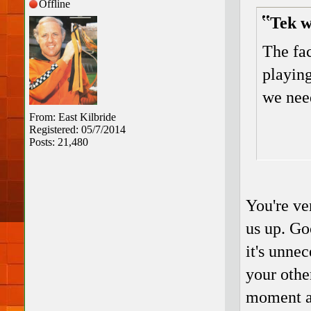
Offline
Tek w
The fac
playing
we need
From: East Kilbride
Registered: 05/7/2014
Posts: 21,480
You're ve
us up. Go
it's unnec
your othe
moment ar