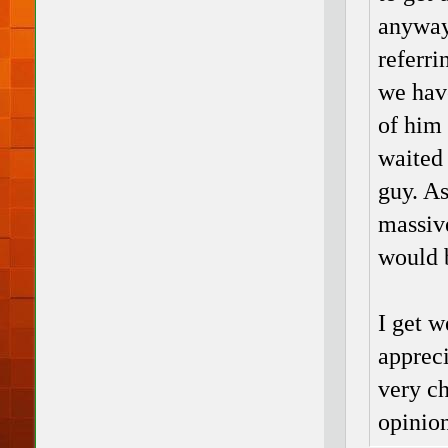
anyway 
referri
we hav
of him 
waited 
guy. As
massive
would b
I get w
appreci
very ch
opinion