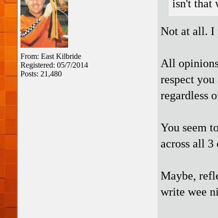
isn't that
Not at all. I
From: East Kilbride
All opinions
Registered: 05/7/2014
Posts: 21,480
respect you 
regardless o
You seem to 
across all 
Maybe, refle
write wee ni