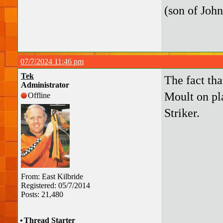
(son of John
07/7/2024 11:46 pm
Tek
The fact tha
Administrator
Moult on pl
Offline
Striker.
From: East Kilbride
Registered: 05/7/2014
Posts: 21,480
•
Thread Starter