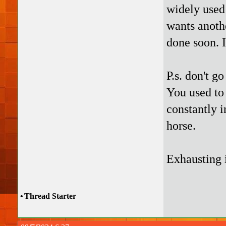
widely used
wants anothe
done soon. 
P.s. don't g
You used to
constantly i
horse.
Exhausting 
•
Thread Starter