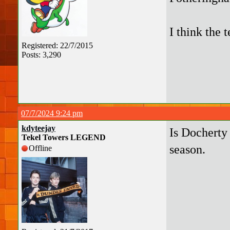
I think the 
Registered: 22/7/2015
Posts: 3,290
07/7/2024 9:24 pm
kdyteejay
Is Docherty 
Tekel Towers LEGEND
season.
Offline