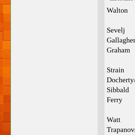
Walton
Sevelj
Gallaghe
Graham
Strain
Docherty
Sibbald
Ferry
Watt
Trapanov