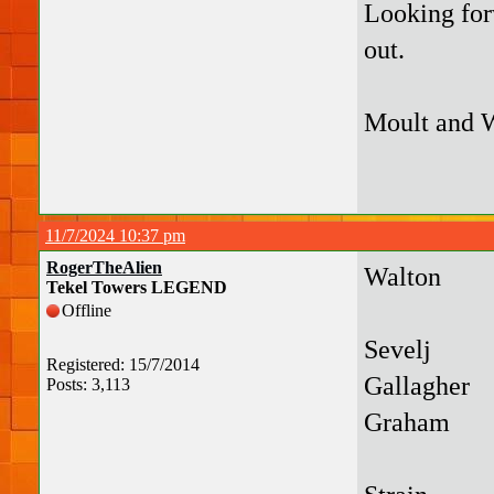
Looking forw
out.
Moult and W
11/7/2024 10:37 pm
RogerTheAlien
Walton
Tekel Towers LEGEND
Offline
Sevelj
Registered: 15/7/2014
Gallagher
Posts: 3,113
Graham