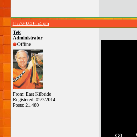
11/7/2024 6:54 pm
Tek
Administrator
Offline
From: East Kilbride
Registered: 05/7/2014
Posts: 21,480