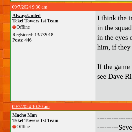
09/7/2024 9:30 am
AlwaysUnited
I think the 
Tekel Towers 1st Team
in the squad
Offline
Registered: 13/7/2018
in the eyes 
Posts: 446
him, if they
If the game 
see Dave Ri
09/7/2024 10:20 am
Macho Man
-------------
Tekel Towers 1st Team
---------Sev
Offline