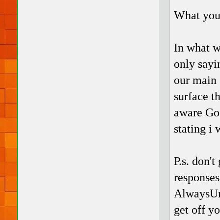
What you
In what w
only sayi
our main 
surface th
aware Goo
stating i 
P.s. don't
responses
AlwaysUni
get off y