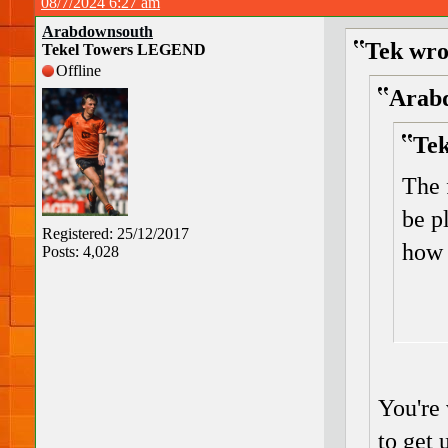
08/7/2024 6:27 am
Arabdownsouth
Tek wro
Tekel Towers LEGEND
Offline
Arabd
Tek
The 
be p
Registered: 25/12/2017
how 
Posts: 4,028
You're
to get 