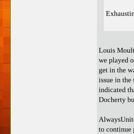
Exhaustin
Louis Moult
we played on
get in the 
issue in the
indicated th
Docherty but
AlwaysUnite
to continue