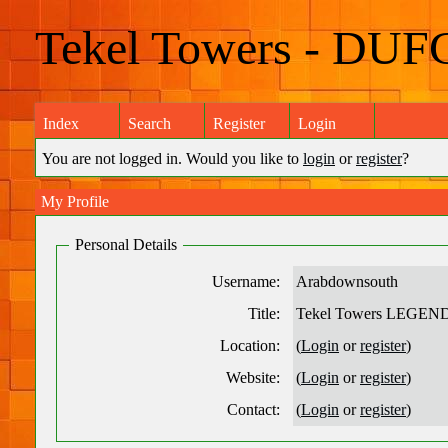
Tekel Towers - DUF
Index
Search
Register
Login
You are not logged in. Would you like to
login
or
register
?
My Profile
Personal Details
Username:
Arabdownsouth
Title:
Tekel Towers LEGEN
Location:
(
Login
or
register
)
Website:
(
Login
or
register
)
Contact:
(
Login
or
register
)