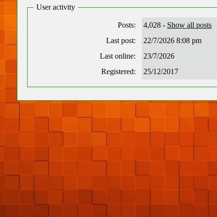
User activity
Posts:
4,028 -
Show all posts
Last post:
22/7/2026 8:08 pm
Last online:
23/7/2026
Registered:
25/12/2017