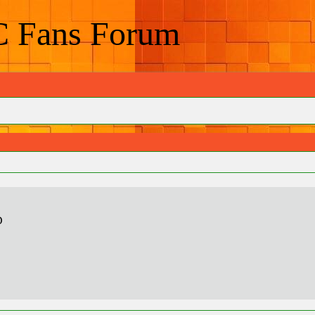
C Fans Forum
D