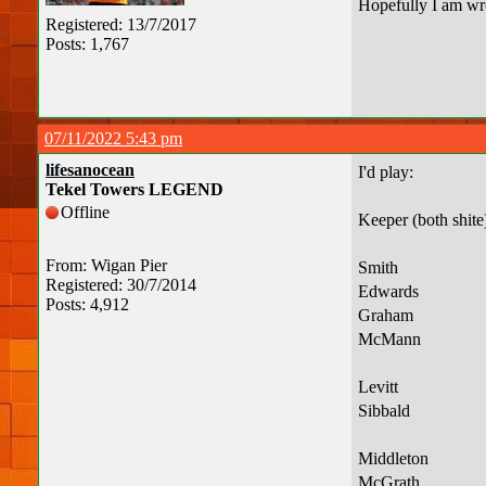
Hopefully I am wr
Registered: 13/7/2017
Posts: 1,767
07/11/2022 5:43 pm
lifesanocean
I'd play:
Tekel Towers LEGEND
Offline
Keeper (both shite
From: Wigan Pier
Smith
Registered: 30/7/2014
Edwards
Posts: 4,912
Graham
McMann
Levitt
Sibbald
Middleton
McGrath