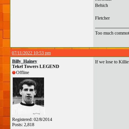
Behich
Fletcher
Too much commot
07/11/2022 10:53 pm
Billy_Hainey
If we lose to Killi
Tekel Towers LEGEND
Offline
Registered: 02/8/2014
Posts: 2,818