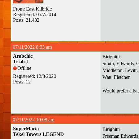
From: East Kilbride
Registered: 05/7/2014
Posts: 21,482
07/11/2022 8:03 am
Arabchic
Birighitti
Trialist
Smith, Edwards, 
Offline
Middleton, Levitt
Registered: 12/8/2020
Watt, Fletcher
Posts: 12
Would prefer a bac
07/11/2022 10:08 am
SuperMario
Birighitti
Tekel Towers LEGEND
Freeman Edwards