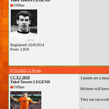
Tekel Towers LEGEND
Offline
Registered: 02/8/2014
Posts: 2,818
07/11/2022 2:38 pm
CCX2 2010
3 points are a must
Tekel Towers LEGEND
Offline
McInnes will have h
They out ran,worked