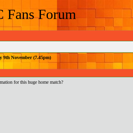
C Fans Forum
y 9th November (7.45pm)
mation for this huge home match?