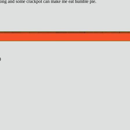
ong and some crackpot can make me eat humble pie.
)