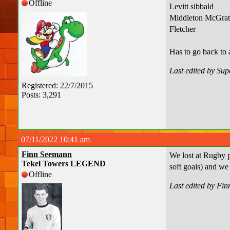
Offline
Levitt sibbald
Middleton McGrat
Fletcher
Has to go back to 
Last edited by Su
Registered: 22/7/2015
Posts: 3,291
07/11/2022 10:41 am
Finn Seemann
We lost at Rugby p
Tekel Towers LEGEND
soft goals) and we
Offline
Last edited by Fi