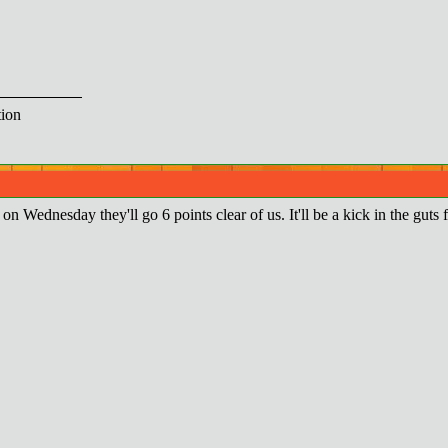
ion
e on Wednesday they'll go 6 points clear of us. It'll be a kick in the guts 