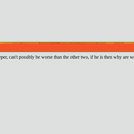
er, can't possibly be worse than the other two, if he is then why are we