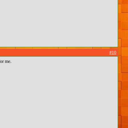
#10
for me.