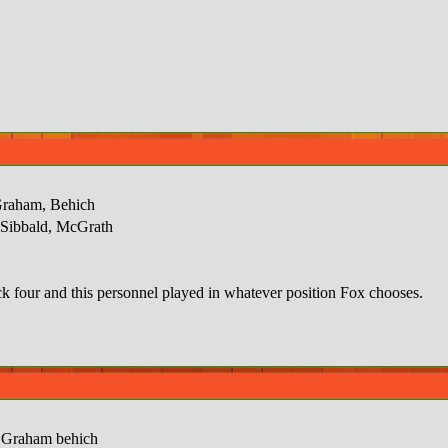
Graham, Behich
, Sibbald, McGrath
k four and this personnel played in whatever position Fox chooses.
 Graham behich