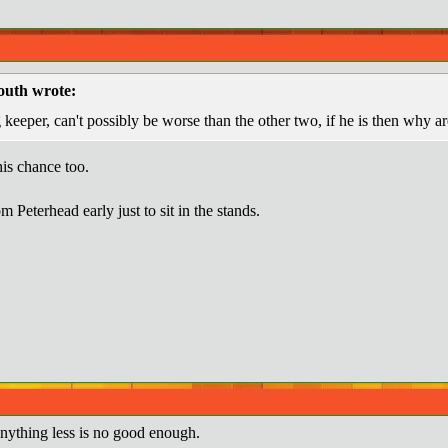
uth wrote:
keeper, can't possibly be worse than the other two, if he is then why ar
is chance too.
 Peterhead early just to sit in the stands.
ything less is no good enough.