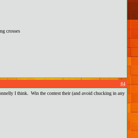
ing crosses
#4
onnelly I think. Win the contest their (and avoid chucking in any