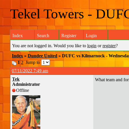
Tekel Towers - DUF
Index
Search
Register
Login
You are not logged in. Would you like to
login
or
register
?
Index
»
Dundee United
» DUFC vs Kilmarnock - Wednesda
1
2
Jump to
07/11/2022 7:49 am
Tek
What team and for
Administrator
Offline