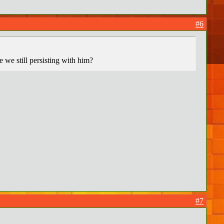
#6
e we still persisting with him?
#7