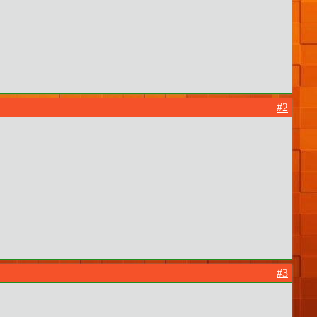
#2
#3