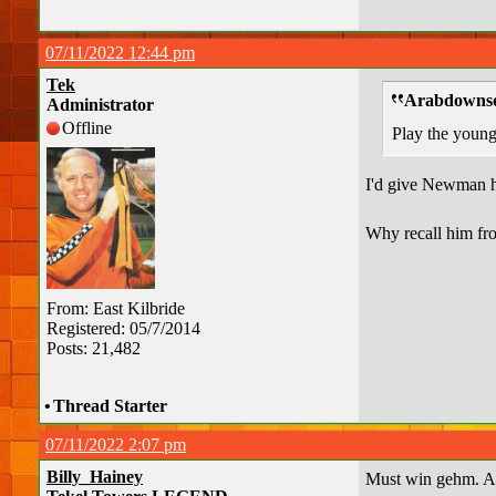
07/11/2022 12:44 pm
Tek
Arabdownso
Administrator
Offline
Play the young 
I'd give Newman h
Why recall him from
From: East Kilbride
Registered: 05/7/2014
Posts: 21,482
•
Thread Starter
07/11/2022 2:07 pm
Billy_Hainey
Must win gehm. An