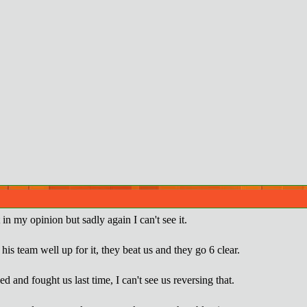
 in my opinion but sadly again I can't see it.
is team well up for it, they beat us and they go 6 clear.
 and fought us last time, I can't see us reversing that.