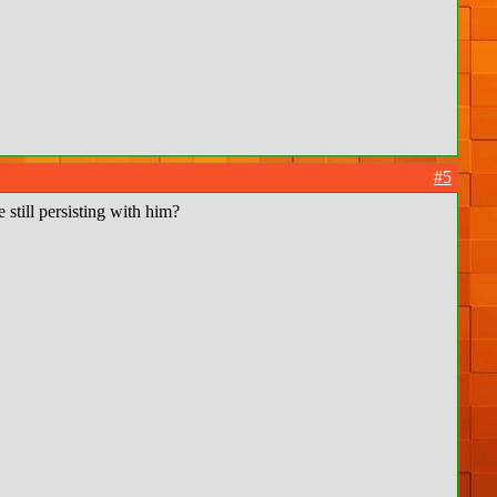
#5
 still persisting with him?