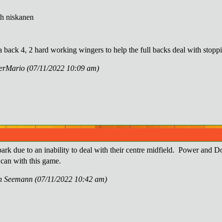
h niskanen
a back 4, 2 hard working wingers to help the full backs deal with stopp
perMario (07/11/2022 10:09 am)
ark due to an inability to deal with their centre midfield. Power and D
 can with this game.
nn Seemann (07/11/2022 10:42 am)