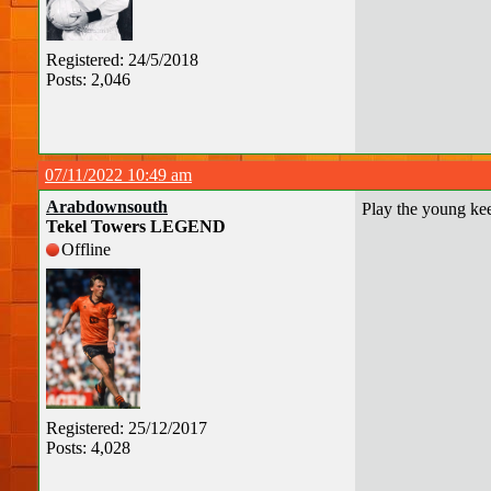
Registered: 24/5/2018
Posts: 2,046
07/11/2022 10:49 am
Arabdownsouth
Play the young keep
Tekel Towers LEGEND
Offline
Registered: 25/12/2017
Posts: 4,028