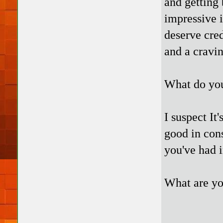
and getting 
impressive i
deserve cred
and a cravin
What do you 
I suspect It
good in con
you've had i
What are y