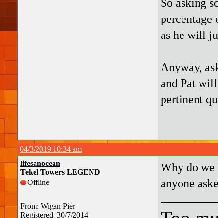
So asking so
percentage o
as he will j
Anyway, ask
and Pat will
pertinent qu
04/3/2019 10:34 am
lifesanocean
Why do we k
Tekel Towers LEGEND
anyone aske
Offline
From: Wigan Pier
Too mu
Registered: 30/7/2014