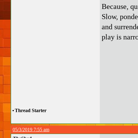
Because, qui
Slow, ponde
and surrende
play is narr
•
Thread Starter
05/3/2019 7:55 am