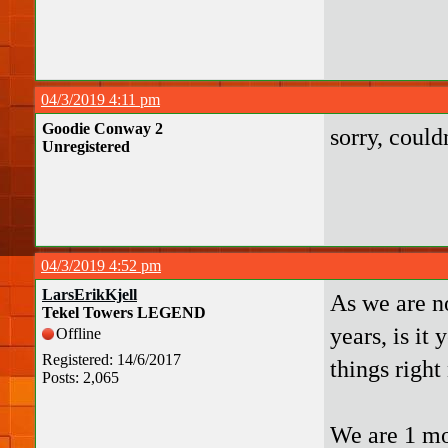
04/3/2019 4:11 pm
Goodie Conway 2
sorry, couldn
Unregistered
04/3/2019 4:52 pm
LarsErikKjell
As we are n
Tekel Towers LEGEND
years, is it
Offline
Registered: 14/6/2017
things right
Posts: 2,065
We are 1 mo