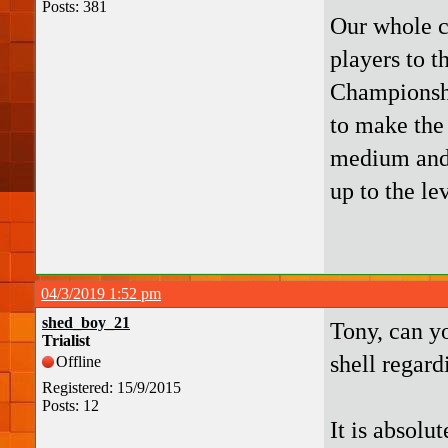
Posts: 381
Our whole c
players to t
Championshi
to make the 
medium and 
up to the le
04/3/2019 1:52 pm
shed_boy_21
Tony, can y
Trialist
shell regard
Offline
Registered: 15/9/2015
Posts: 12
It is absolu