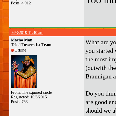
Posts: 4,912
04/3/2019 11:40 am
Macho Man
What are yo
Tekel Towers 1st Team
you started 
Offline
the most im
(outwith the
Brannigan a
Do you think
From: The squared circle
Registered: 10/6/2015
are good en
Posts: 763
should we ab