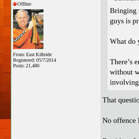
Offline
Bringing 
guys is pr
What do y
From: East Kilbride
Registered: 05/7/2014
There’s e
Posts: 21,480
without w
involving
That questi
No offence 