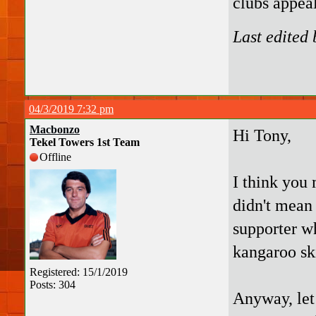
clubs appea
Last edited
04/3/2019 7:32 pm
Macbonzo
Hi Tony,
Tekel Towers 1st Team
Offline
I think you 
didn't mean
supporter wh
kangaroo sk
Registered: 15/1/2019
Posts: 304
Anyway, let