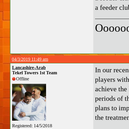
a feeder clu
Oooooo
04/3/2019 11:49 am
Lancashire-Arab
In our recen
Tekel Towers 1st Team
players with
Offline
achieve the 
periods of t
plans to imp
the treatmen
Registered: 14/5/2018