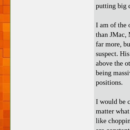
putting big 
I am of the
than JMac, 
far more, bu
suspect. His
above the o
being massi
positions.
I would be 
matter what 
like choppi