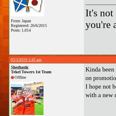
It's no
From: Japan
you're a
Registered: 26/6/2015
Posts: 1,014
05/3/2019 1:45 am
Shedtastic
Kinda been 
Tekel Towers 1st Team
on promoti
Offline
I hope not 
with a new 