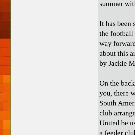
summer with
It has been 
the football
way forward
about this a
by Jackie 
On the back 
you, there 
South Ameri
club arrang
United be u
a feeder clu