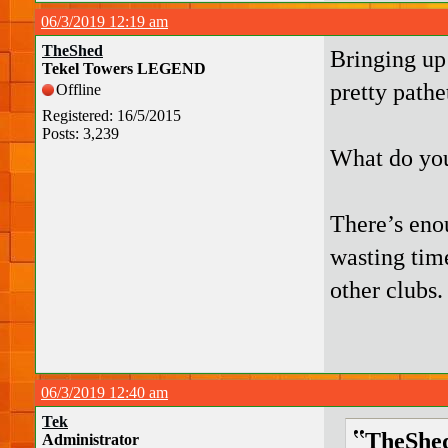
06/3/2019 12:19 am
TheShed
Bringing up
Tekel Towers LEGEND
pretty pathe
Offline
Registered: 16/5/2015
Posts: 3,239
What do you
There’s eno
wasting tim
other clubs.
06/3/2019 12:40 am
Tek
TheShed
Administrator