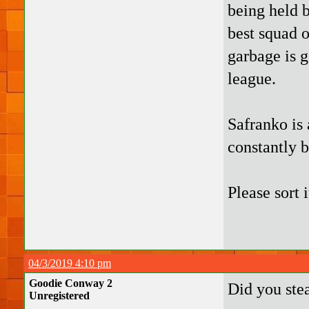
being held b
best squad o
garbage is 
league.
Safranko is 
constantly 
Please sort i
04/3/2019 4:10 pm
Goodie Conway 2
Did you ste
Unregistered