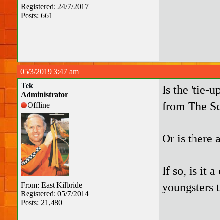
Registered: 24/7/2017
Posts: 661
05/3/2019 3:47 am
Tek
Is the 'tie-
Administrator
from The Sc
Offline
Or is there 
If so, is it 
youngsters t
From: East Kilbride
Registered: 05/7/2014
Posts: 21,480