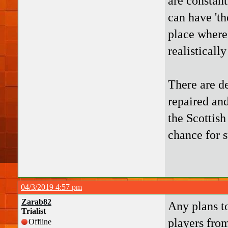
are constan
can have 'th
place where 
realisticall
There are de
repaired an
the Scottish
chance for s
04/3/2019 4:57 pm
Zarab82
Any plans to
Trialist
players fro
Offline