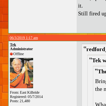
it.
Still fired 
06/3/2019 1:17 am
Tek
redford
Administrator
Offline
Tek w
The
Brin
the 
From: East Kilbride
Registered: 05/7/2014
Posts: 21,480
What