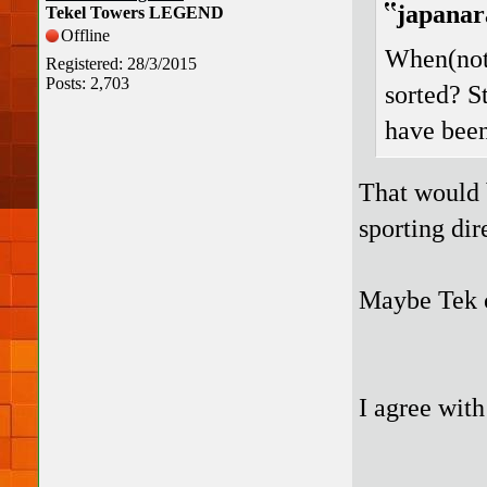
japanar
Tekel Towers LEGEND
Offline
When(not 
Registered: 28/3/2015
Posts: 2,703
sorted? S
have been 
That would b
sporting dir
Maybe Tek c
I agree with