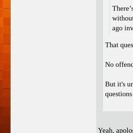
There’s
without
ago inv
That ques
No offenc
But it's u
questions
Yeah, apolog