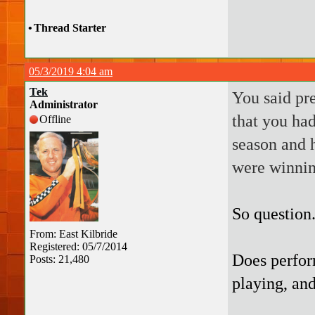
•
Thread Starter
05/3/2019 4:04 am
Tek
You said pr
Administrator
that you had
Offline
season and h
were winnin
So question
From: East Kilbride
Registered: 05/7/2014
Does perfor
Posts: 21,480
playing, and