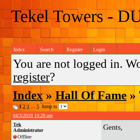
Tekel Towers - D
Index
Search
Register
Login
You are not logged in. W
register
?
Index
»
Hall Of Fame
» 
1
2
3
…
5
Jump to
04/3/2019 10:28 am
Tek
Gents,
Administrator
Offline