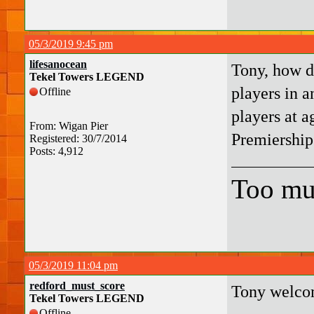
05/3/2019 9:45 pm
lifesanocean
Tony, how d
Tekel Towers LEGEND
players in a
Offline
players at 
From: Wigan Pier
Premiership
Registered: 30/7/2014
Posts: 4,912
Too mu
05/3/2019 11:04 pm
redford_must_score
Tony welco
Tekel Towers LEGEND
Offline