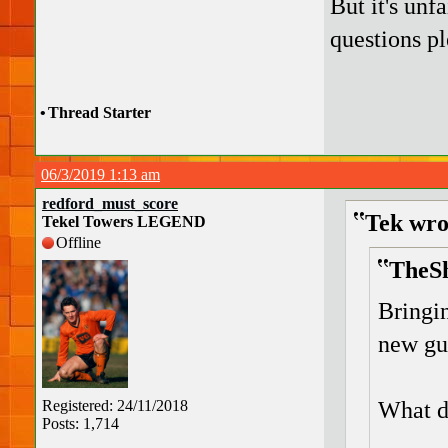
But it's unf
questions pl
•
Thread Starter
06/3/2019 1:13 am
redford_must_score
Tek wro
Tekel Towers LEGEND
Offline
TheSh
Bringi
new guy
What d
Registered: 24/11/2018
Posts: 1,714