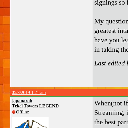
signings so f
My question
greatest int
have you le
in taking th
Last edited
05/3/2019 1:21 am
japanarab
When(not if)
Tekel Towers LEGEND
Streaming, 
Offline
the best par