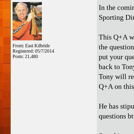
In the comi
Sporting Di
This Q+A wil
the question
From: East Kilbride
Registered: 05/7/2014
put your que
Posts: 21,480
back to Tony
Tony will re
Q+A on this
He has stipu
questions b