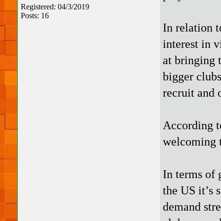
Registered: 04/3/2019
Posts: 16
In relation 
interest in 
at bringing
bigger clubs
recruit and
According t
welcoming to
In terms of 
the US it’s 
demand stre