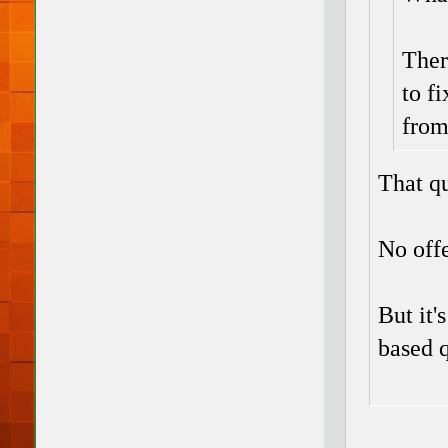
Ther
to f
from
That qu
No off
But it'
based q