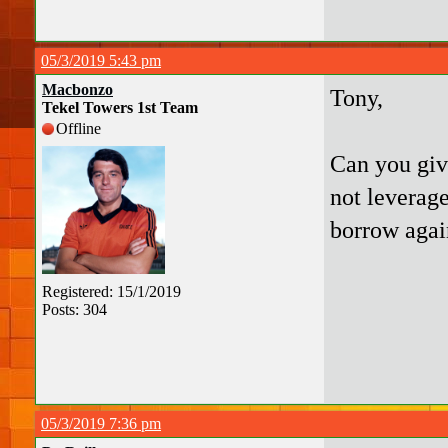
05/3/2019 5:43 pm
Macbonzo
Tony,
Tekel Towers 1st Team
Offline
Can you giv
not leverage
borrow agai
Registered: 15/1/2019
Posts: 304
05/3/2019 7:36 pm