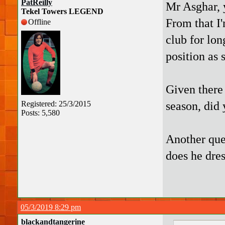
PatReilly
Mr Asghar, 
Tekel Towers LEGEND
From that I
Offline
club for lon
position as 
Given there
season, did 
Registered: 25/3/2015
Posts: 5,580
Another que
does he dres
05/3/2019 8:29 pm
blackandtangerine