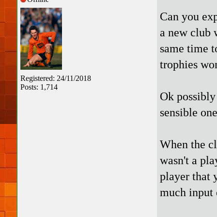
Can you expl
a new club w
same time t
trophies wo
Registered: 24/11/2018
Posts: 1,714
Ok possibly 
sensible on
When the cl
wasn't a pla
player that 
much input 