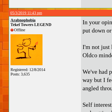
05/3/2019 11:43 pm
Arabnophobia
In your opi
Tekel Towers LEGEND
put down or
Offline
I'm not just
Oldco minde
Registered: 12/8/2014
We've had pl
Posts: 3,635
way but I fe
angled throu
Self interest