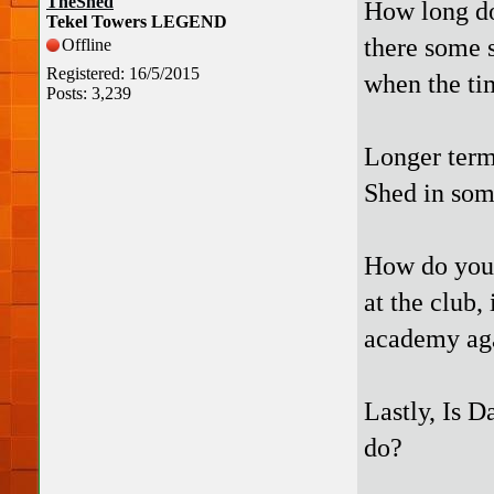
TheShed
How long do
Tekel Towers LEGEND
there some so
Offline
Registered: 16/5/2015
when the ti
Posts: 3,239
Longer term,
Shed in som
How do you 
at the club,
academy ag
Lastly, Is D
do?