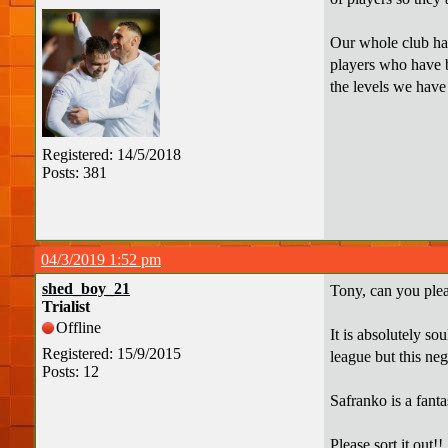
Our whole club has
players who have b
the levels we have
Registered: 14/5/2018
Posts: 381
04/3/2019 1:52 pm
shed_boy_21
Tony, can you plea
Trialist
Offline
It is absolutely so
Registered: 15/9/2015
league but this ne
Posts: 12
Safranko is a fant
Please sort it out!!