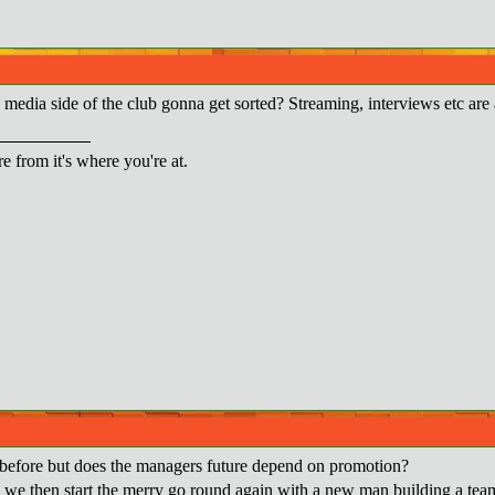
e media side of the club gonna get sorted? Streaming, interviews etc are
re from it's where you're at.
before but does the managers future depend on promotion?
 we then start the merry go round again with a new man building a team