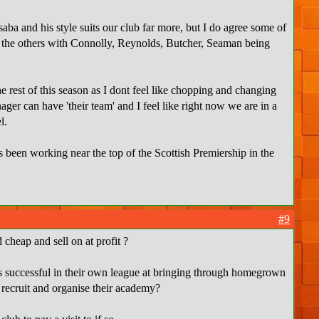
ba and his style suits our club far more, but I do agree some of
ve the others with Connolly, Reynolds, Butcher, Seaman being
 rest of this season as I dont feel like chopping and changing
er can have 'their team' and I feel like right now we are in a
l.
 been working near the top of the Scottish Premiership in the
#9
cheap and sell on at profit ?
lubs successful in their own league at bringing through homegrown
, recruit and organise their academy?