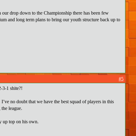
ith our drop down to the Championship there has been few
ium and long term plans to bring our youth structure back up to
#5
-3-1 shite?!
! I’ve no doubt that we have the best squad of players in this
 the league.
ay up top on his own.