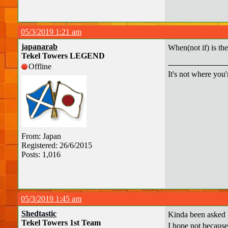
05/3/2019 1:21 am
japanarab
When(not if) is th
Tekel Towers LEGEND
Offline
It's not where you'
From: Japan
Registered: 26/6/2015
Posts: 1,016
05/3/2019 1:45 am
Shedtastic
Kinda been asked 
Tekel Towers 1st Team
I hope not because