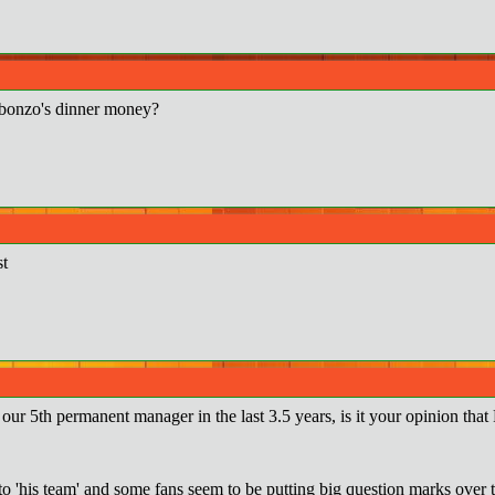
bonzo's dinner money?
st
ur 5th permanent manager in the last 3.5 years, is it your opinion that
o 'his team' and some fans seem to be putting big question marks over ta