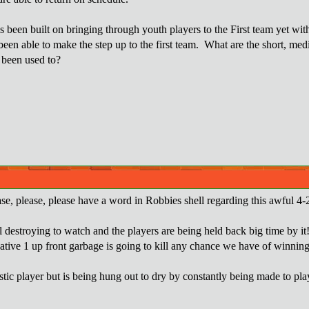
 been built on bringing through youth players to the First team yet w
een able to make the step up to the first team. What are the short, med
 been used to?
se, please, please have a word in Robbies shell regarding this awful 4-2
ul destroying to watch and the players are being held back big time by it
gative 1 up front garbage is going to kill any chance we have of winning
astic player but is being hung out to dry by constantly being made to pl