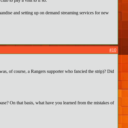
ub to pay a visit to if so.
rchandise and setting up on demand streaming services for new
#10
was, of course, a Rangers supporter who fancied the strip)? Did
n base? On that basis, what have you learned from the mistakes of