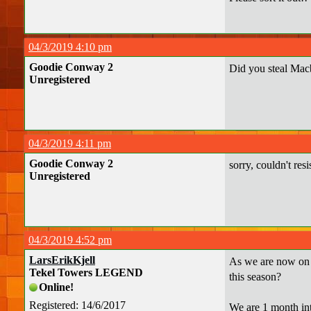
04/3/2019 4:10 pm
Goodie Conway 2
Did you steal Mac
Unregistered
04/3/2019 4:11 pm
Goodie Conway 2
sorry, couldn't resi
Unregistered
04/3/2019 4:52 pm
LarsErikKjell
As we are now on o
Tekel Towers LEGEND
this season?
Online!
Registered: 14/6/2017
We are 1 month int