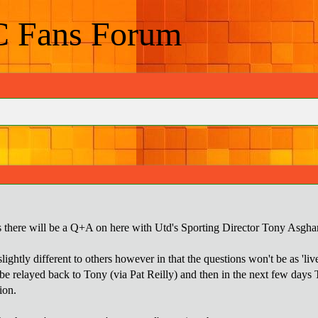
C Fans Forum
 there will be a Q+A on here with Utd's Sporting Director Tony Asghar
ightly different to others however in that the questions won't be as 'live
be relayed back to Tony (via Pat Reilly) and then in the next few days T
ion.