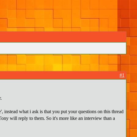
#1
.
', instead what i ask is that you put your questions on this thread
ony will reply to them. So it's more like an interview than a