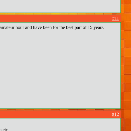
#11
 amateur hour and have been for the best part of 15 years.
#12
 etc.