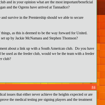
lub and in your opinion what are the most important/beneficial
nigan and the Ogrens have arrived at Tannadice?
 and survive in the Premiership should we able to secure
of things, as this is deemed to be the way forward for United.
uth set up by Jackie McNamara and Stephen Thomson?
omment about a link up with a South American club. Do you have
d be used as the feeder club, would we be the team with a feeder
er club?
#4
cal issues that either never achieve the heights expected or are
mprove the medical testing pre signing players and the treatment