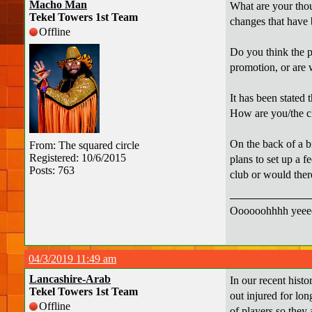
Macho Man
What are your thou
Tekel Towers 1st Team
changes that have 
Offline
Do you think the p
promotion, or are 
It has been stated 
How are you/the c
On the back of a b
From: The squared circle
Registered: 10/6/2015
plans to set up a 
Posts: 763
club or would ther
Oooooohhhh yeeee
04/3/2019 11:49 am
Lancashire-Arab
In our recent histo
Tekel Towers 1st Team
out injured for lon
Offline
of players so they 