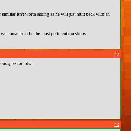
similiar isn't worth asking as he will just hit it back with an
we consider to be the most pertinent questions.
#2
ous question btw.
#3