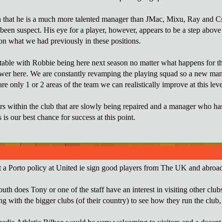
n that he is a much more talented manager than JMac, Mixu, Ray and Csa
 been suspect. His eye for a player, however, appears to be a step abo
n what we had previously in these positions.
able with Robbie being here next season no matter what happens for the
wer here. We are constantly revamping the playing squad so a new manag
re only 1 or 2 areas of the team we can realistically improve at this leve
rs within the club that are slowly being repaired and a manager who has
s is our best chance for success at this point.
 a Porto policy at United ie sign good players from The UK and abroad 
youth does Tony or one of the staff have an interest in visiting other c
ng with the bigger clubs (of their country) to see how they run the club