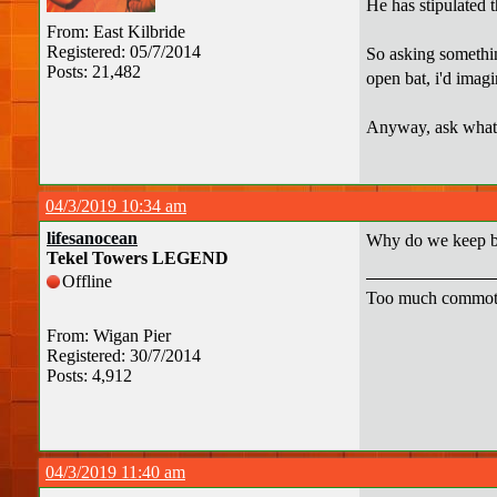
He has stipulated t
From: East Kilbride
Registered: 05/7/2014
So asking something
Posts: 21,482
open bat, i'd imagi
Anyway, ask whatev
04/3/2019 10:34 am
lifesanocean
Why do we keep bo
Tekel Towers LEGEND
Offline
Too much commot
From: Wigan Pier
Registered: 30/7/2014
Posts: 4,912
04/3/2019 11:40 am