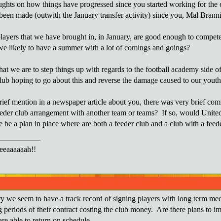
ghts on how things have progressed since you started working for the c
been made (outwith the January transfer activity) since you, Mal Bran
layers that we have brought in, in January, are good enough to compete
we likely to have a summer with a lot of comings and goings?
that we are to step things up with regards to the football academy side 
lub hoping to go about this and reverse the damage caused to our yo
rief mention in a newspaper article about you, there was very brief c
feeder club arrangement with another team or teams? If so, would Unite
e be a plan in place where are both a feeder club and a club with a feed
eaaaaaah!!
ry we seem to have a track record of signing players with long term medi
g periods of their contract costing the club money. Are there plans to i
are able to return on schedule.