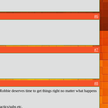
#6
#7
#8
 Robbie deserves time to get things right no matter what happens
ctics/subs etc.