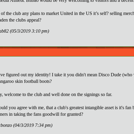
edia Athletic Bilbao would be very welcoming to visitors and a decent cl
 of the club any plans to market United in the US it’s self? selling me
aden the clubs appeal?
rab82 (05/3/2019 3:10 pm)
ve figured out my identity! I take it you didn't mean Disco Dude (who 
angaroo skin football boots?
, welcome to the club and well done on the signings so far.
ld you agree with me, that a club's greatest intangible asset is it's fa
ners in taking the fans goodwill for granted?
cbonzo (04/3/2019 7:34 pm)