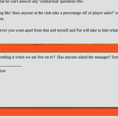
hat he can't answer any 'contractual' questions btw.
 like 'does anyone at the club take a percentage off of player sales?' or 
ne.
er you want apart from that and myself and Pat will take to him what 
ttling it when we are live on tv? Has anyone asked the manager? Seri
ion