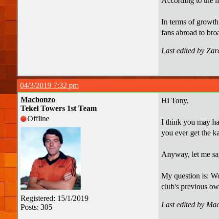
According to the m
In terms of growth
fans abroad to bro
Last edited by Za
04/3/2019 7:32 pm
Macbonzo
Hi Tony,
Tekel Towers 1st Team
Offline
I think you may ha
you ever get the k
Anyway, let me say
My question is: Wou
club's previous ow
Registered: 15/1/2019
Last edited by Ma
Posts: 305