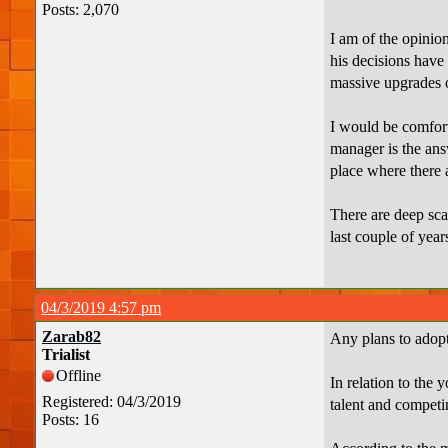
Posts: 2,070
I am of the opinio
his decisions have
massive upgrades o
I would be comfort
manager is the ans
place where there a
There are deep sca
last couple of year
04/3/2019 4:57 pm
Zarab82
Any plans to adopt
Trialist
Offline
In relation to the 
Registered: 04/3/2019
talent and competi
Posts: 16