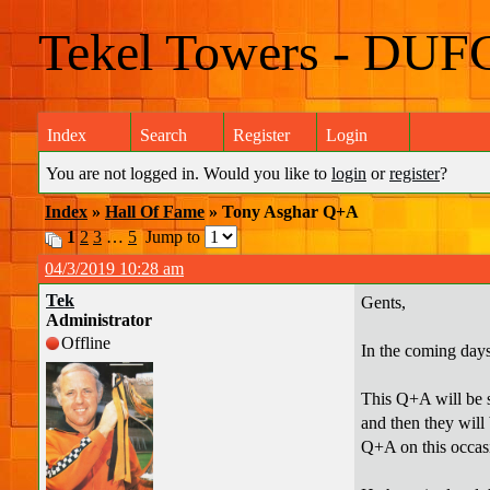
Tekel Towers - DUF
Index
Search
Register
Login
You are not logged in. Would you like to
login
or
register
?
Index
»
Hall Of Fame
» Tony Asghar Q+A
1
2
3
…
5
Jump to
04/3/2019 10:28 am
Tek
Gents,
Administrator
Offline
In the coming days
This Q+A will be sl
and then they will 
Q+A on this occas