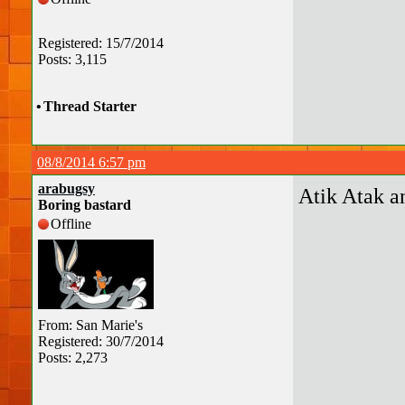
Registered: 15/7/2014
Posts: 3,115
•
Thread Starter
08/8/2014 6:57 pm
arabugsy
Atik Atak a
Boring bastard
Offline
From: San Marie's
Registered: 30/7/2014
Posts: 2,273