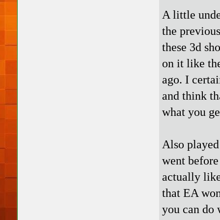
A little un
the previous
these 3d sh
on it like 
ago. I cert
and think th
what you ge
Also played
went before 
actually li
that EA won'
you can do w