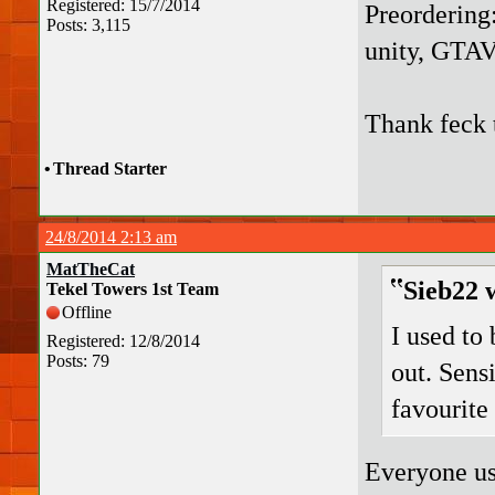
Registered: 15/7/2014
Preordering
Posts: 3,115
unity, GTA
Thank feck 
•
Thread Starter
24/8/2014 2:13 am
MatTheCat
Sieb22 
Tekel Towers 1st Team
Offline
I used to
Registered: 12/8/2014
Posts: 79
out. Sens
favourite
Everyone us