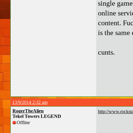
single games
online serv
content. Fu
is the same d
cunts.
13/9/2014 2:32 am
RogerTheAlien
http://www.rocksta
Tekel Towers LEGEND
exclusive-content
Offline