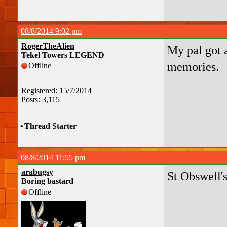
08/8/2014 9:02 pm
RogerTheAlien
My pal got a
Tekel Towers LEGEND
memories.
Offline
Registered: 15/7/2014
Posts: 3,115
•
Thread Starter
08/8/2014 11:55 pm
arabugsy
St Obswell's
Boring bastard
Offline