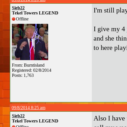
Sieb22
I'm still p
Tekel Towers LEGEND
Offline
I give my 4 
and she think
to here play
From: Burntisland
Registered: 02/8/2014
Posts: 1,763
09/8/2014 8:25 am
Sieb22
Also I have 
Tekel Towers LEGEND
Offline