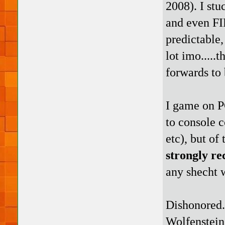
2008). I stu
and even FI
predictable,
lot imo.....
forwards to 
I game on P
to console c
etc), but of
strongly r
any shecht w
Dishonored
Wolfenstein