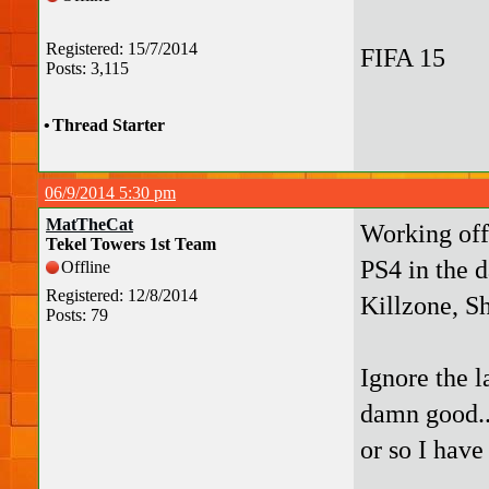
Registered: 15/7/2014
FIFA 15
Posts: 3,115
•
Thread Starter
06/9/2014 5:30 pm
MatTheCat
Working off
Tekel Towers 1st Team
PS4 in the d
Offline
Registered: 12/8/2014
Killzone, S
Posts: 79
Ignore the l
damn good...
or so I have