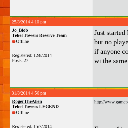
25/8/2014 4:10 pm
Jo_Blob
Just started
Tekel Towers Reserve Team
but no playe
Offline
if anyone c
Registered: 12/8/2014
wi the same 
Posts: 27
31/8/2014 4:56 pm
RogerTheAlien
http://www.gamepur
Tekel Towers LEGEND
Offline
Registered: 15/7/2014