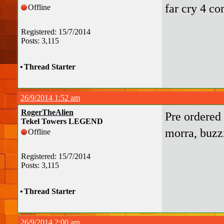
far cry 4 co
Offline
Registered: 15/7/2014
Posts: 3,115
•
Thread Starter
26/9/2014 1:52 am
RogerTheAlien
Pre ordered 
Tekel Towers LEGEND
morra, buzz
Offline
Registered: 15/7/2014
Posts: 3,115
•
Thread Starter
26/9/2014 2:00 am