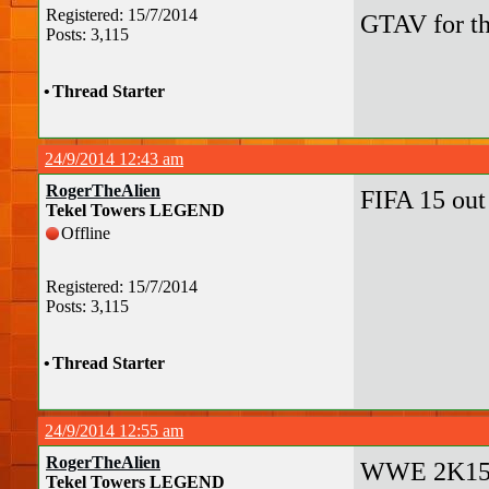
Registered: 15/7/2014
GTAV for th
Posts: 3,115
•
Thread Starter
24/9/2014 12:43 am
RogerTheAlien
FIFA 15 out 
Tekel Towers LEGEND
Offline
Registered: 15/7/2014
Posts: 3,115
•
Thread Starter
24/9/2014 12:55 am
RogerTheAlien
WWE 2K15 on
Tekel Towers LEGEND