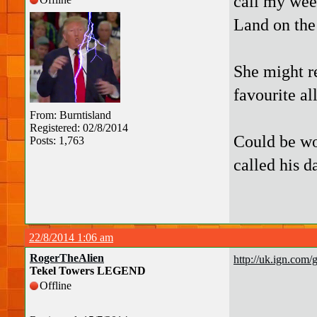
call my wee 
Land on th
She might re
favourite al
From: Burntisland
Registered: 02/8/2014
Could be wo
Posts: 1,763
called his 
22/8/2014 1:06 am
RogerTheAlien
http://uk.ign.com
Tekel Towers LEGEND
Offline