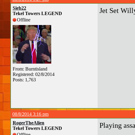
Sieb22
Jet Set Will
Tekel Towers LEGEND
Offline
From: Burntisland
Registered: 02/8/2014
Posts: 1,763
08/8/2014 3:16 pm
RogerTheAlien
Playing assa
Tekel Towers LEGEND
Offline