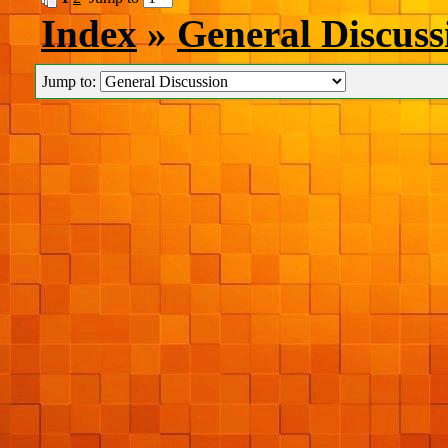
Index
»
General Discuss
Jump to: