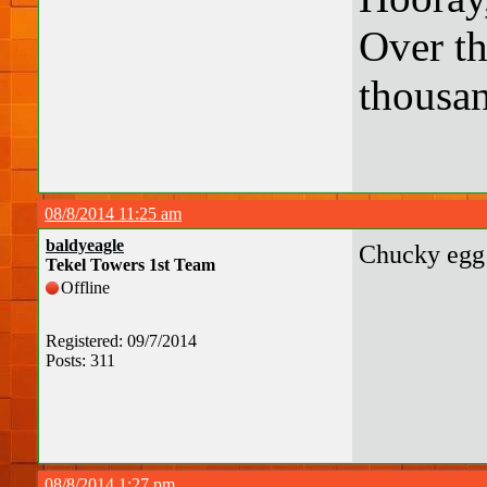
Over th
thousa
08/8/2014 11:25 am
baldyeagle
Chucky egg 
Tekel Towers 1st Team
Offline
Registered: 09/7/2014
Posts: 311
08/8/2014 1:27 pm