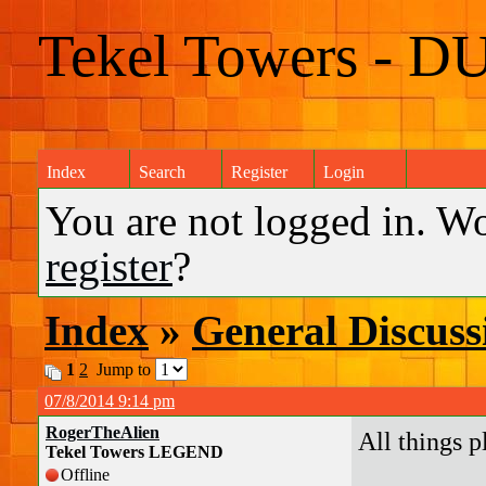
Tekel Towers - D
Index
Search
Register
Login
You are not logged in. W
register
?
Index
»
General Discuss
1
2
Jump to
07/8/2014 9:14 pm
RogerTheAlien
All things p
Tekel Towers LEGEND
Offline