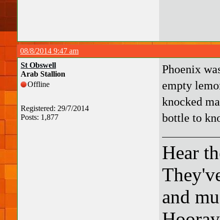
08/8/2014 9:47 am
St Obswell
Phoenix was
Arab Stallion
empty lemon
Offline
knocked mah
Registered: 29/7/2014
bottle to k
Posts: 1,877
Hear th
They've
and mu
Hooray,