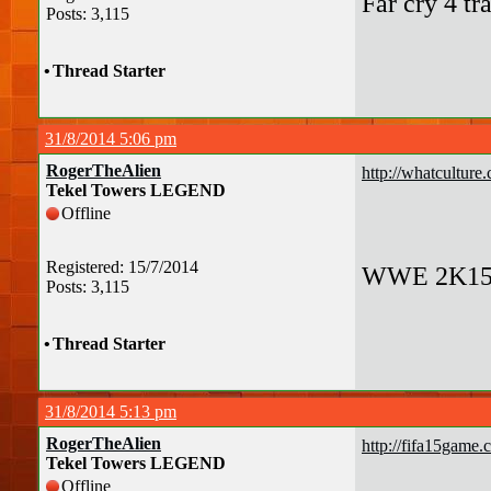
Far cry 4 tr
Posts: 3,115
•
Thread Starter
31/8/2014 5:06 pm
RogerTheAlien
http://whatcultur
Tekel Towers LEGEND
Offline
Registered: 15/7/2014
WWE 2K1
Posts: 3,115
•
Thread Starter
31/8/2014 5:13 pm
RogerTheAlien
http://fifa15game.c
Tekel Towers LEGEND
Offline