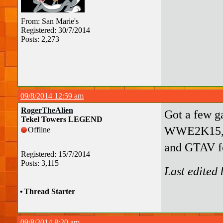
From: San Marie's
Registered: 30/7/2014
Posts: 2,273
09/8/2014 12:59 am
RogerTheAlien
Got a few g
Tekel Towers LEGEND
WWE2K15, F
Offline
and GTAV fo
Registered: 15/7/2014
Posts: 3,115
Last edited
•
Thread Starter
09/8/2014 8:20 am