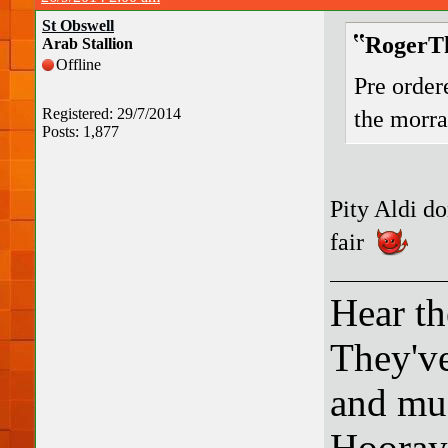
St Obswell
RogerTh
Arab Stallion
Offline
Pre order
Registered: 29/7/2014
the morra
Posts: 1,877
Pity Aldi d
fair
Hear th
They've
and mu
Hooray,