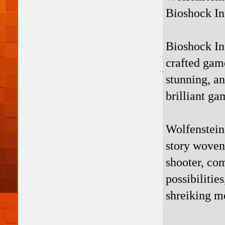
Bioshock In
Bioshock Inf
crafted game
stunning, an
brilliant ga
Wolfenstein
story woven
shooter, co
possibilitie
shreiking m