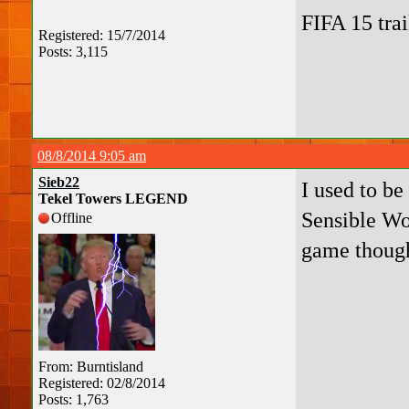
FIFA 15 trail
Registered: 15/7/2014
Posts: 3,115
08/8/2014 9:05 am
Sieb22
I used to b
Tekel Towers LEGEND
Sensible Wor
Offline
game thoug
From: Burntisland
Registered: 02/8/2014
Posts: 1,763