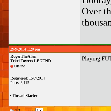
Over th
thousa
29/9/2014 1:20 pm
RogerTheAlien
Playing FUT 
Tekel Towers LEGEND
Offline
Registered: 15/7/2014
Posts: 3,115
•
Thread Starter
1
2
Jump to