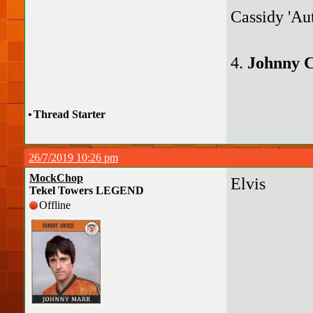
Cassidy 'Au
4.
Johnny 
•
Thread Starter
26/7/2019 10:26 pm
MockChop
Elvis
Tekel Towers LEGEND
Offline