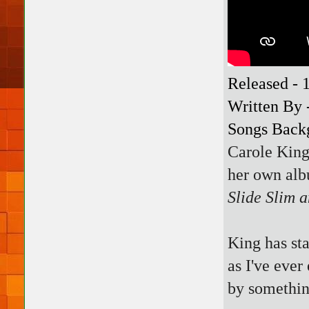
Released - 
Written By 
Songs Backg
Carole Kin
her own alb
Slide Slim 
King has sta
as I've ever
by somethin