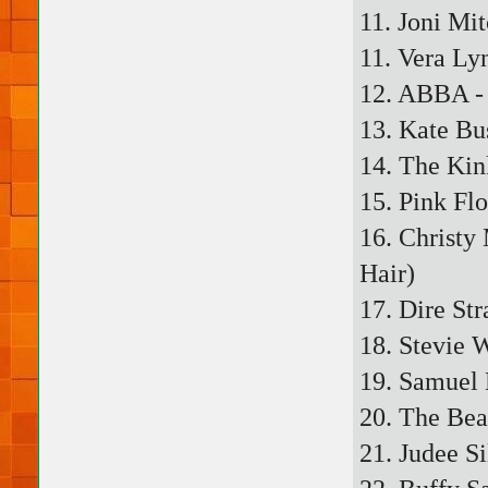
11. Joni Mi
11. Vera Ly
12. ABBA - 
13. Kate Bu
14. The Kin
15. Pink Fl
16. Christy
Hair)
17. Dire Str
18. Stevie 
19. Samuel 
20. The Bea
21. Judee Si