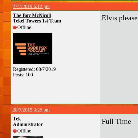
27/7/2019 6:12 pm
The Boy McNicoll
Elvis please
Tekel Towers 1st Team
Offline
Registered: 08/7/2019
Posts: 100
28/7/2019 3:25 pm
Tek
Full Time -
Administrator
Offline