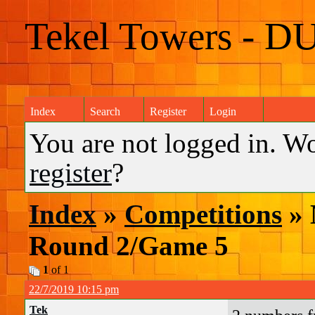
Tekel Towers - D
Index
Search
Register
Login
You are not logged in. W
register
?
Index
»
Competitions
» 
Round 2/Game 5
1
of 1
22/7/2019 10:15 pm
Tek