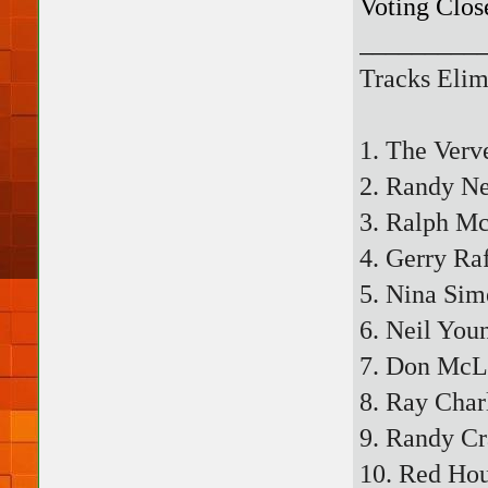
Voting Clos
_________
Tracks Elim
1. The Verv
2. Randy N
3. Ralph Mc
4. Gerry Ra
5. Nina Sim
6. Neil Youn
7. Don McL
8. Ray Char
9. Randy C
10. Red Hou