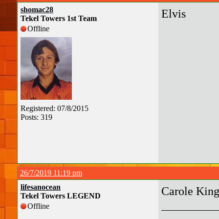
shomac28
Elvis
Tekel Towers 1st Team
Offline
Registered: 07/8/2015
Posts: 319
26/7/2019 11:19 pm
lifesanocean
Carole Kin
Tekel Towers LEGEND
Offline