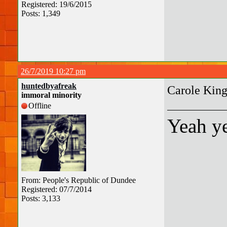
Registered: 19/6/2015
Posts: 1,349
26/7/2019 10:27 pm
huntedbyafreak
Carole Kin
immoral minority
Offline
Yeah ye
From: People's Republic of Dundee
Registered: 07/7/2014
Posts: 3,133