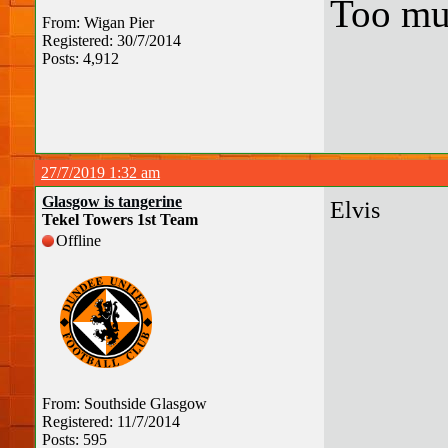
Too mu
From: Wigan Pier
Registered: 30/7/2014
Posts: 4,912
27/7/2019 1:32 am
Glasgow is tangerine
Elvis
Tekel Towers 1st Team
Offline
From: Southside Glasgow
Registered: 11/7/2014
Posts: 595