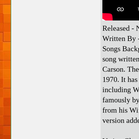
Released -
Written By 
Songs Backg
song writte
Carson. The 
1970. It ha
including W
famously by 
from his Wif
version add