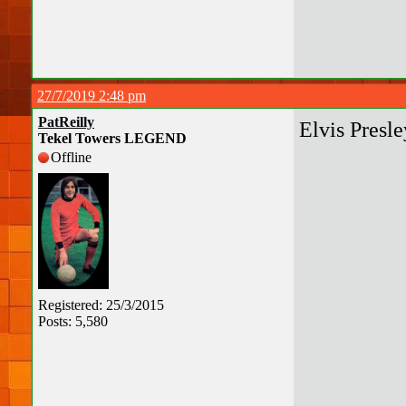
27/7/2019 2:48 pm
PatReilly
Elvis Presle
Tekel Towers LEGEND
Offline
Registered: 25/3/2015
Posts: 5,580