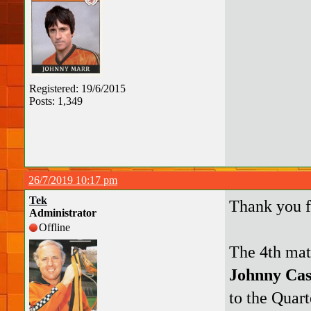
Registered: 19/6/2015
Posts: 1,349
26/7/2019 10:17 pm
Tek
Thank you 
Administrator
Offline
The 4th mat
Johnny Ca
to the Quart