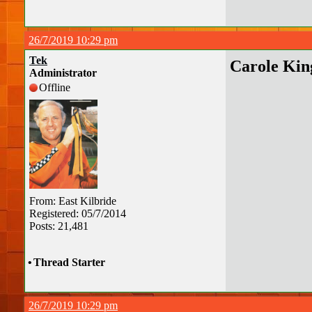
26/7/2019 10:29 pm
Tek
Carole Kin
Administrator
Offline
From: East Kilbride
Registered: 05/7/2014
Posts: 21,481
•
Thread Starter
26/7/2019 10:29 pm