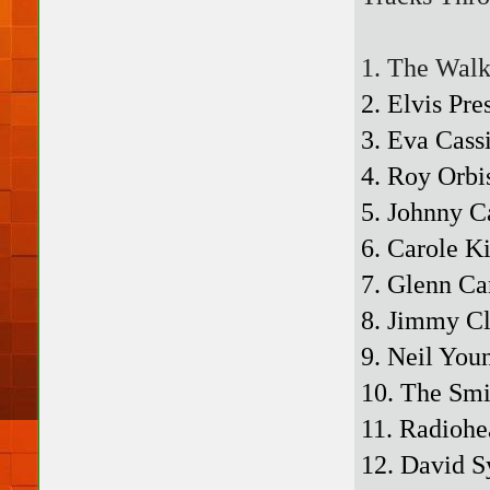
1. The Walk
2. Elvis Pr
3. Eva Cass
4. Roy Orbi
5. Johnny C
6. Carole K
7. Glenn Ca
8. Jimmy Cl
9. Neil You
10. The Smi
11. Radiohe
12. David S