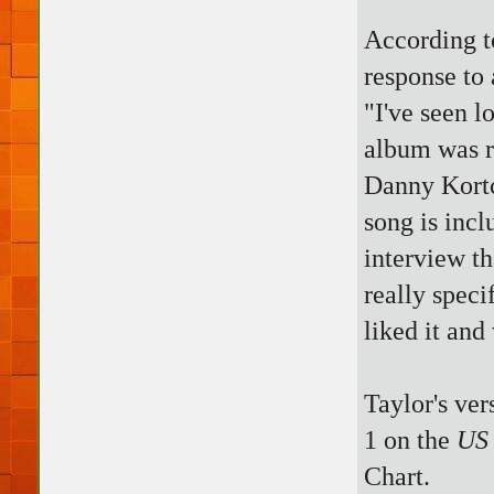
According t
response to 
"I've seen l
album was r
Danny Kort
song is inc
interview th
really speci
liked it and
Taylor's ver
1 on the
US 
Chart.