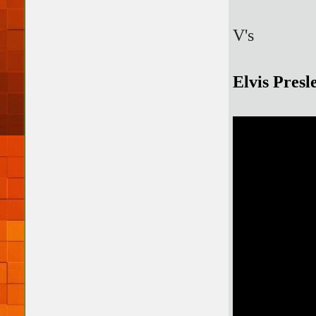
V's
Elvis Pres