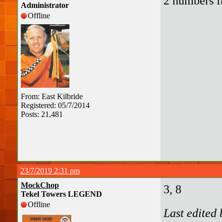
2 numbers f
Administrator
Offline
From: East Kilbride
Registered: 05/7/2014
Posts: 21,481
23/7/2019 2:31 pm
MockChop
3, 8
Tekel Towers LEGEND
Offline
Last edited