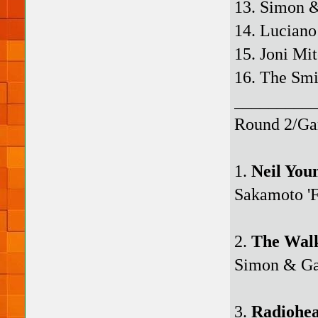
13. Simon &
14. Luciano
15. Joni Mi
16. The Smi
_________
Round 2/Ga
1.
Neil You
Sakamoto 'F
2.
The Wal
Simon & Gar
3.
Radiohe