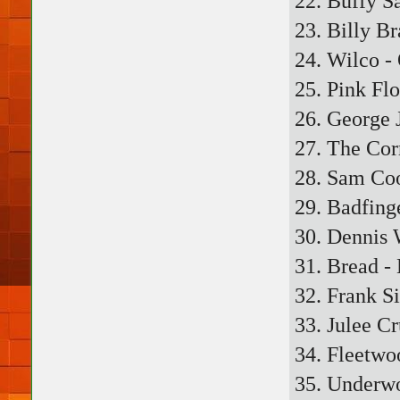
22. Buffy S
23. Billy B
24. Wilco 
25. Pink Fl
26. George 
27. The Cor
28. Sam Co
29. Badfing
30. Dennis 
31. Bread -
32. Frank S
33. Julee Cr
34. Fleetwo
35. Underwo