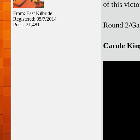
of this vict
From: East Kilbride
Registered: 05/7/2014
Round 2/Ga
Posts: 21,481
Carole Kin