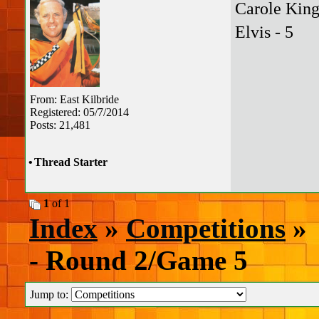
Carole King
Elvis - 5
From: East Kilbride
Registered: 05/7/2014
Posts: 21,481
•
Thread Starter
1
of 1
Index
»
Competitions
» 
- Round 2/Game 5
Jump to: