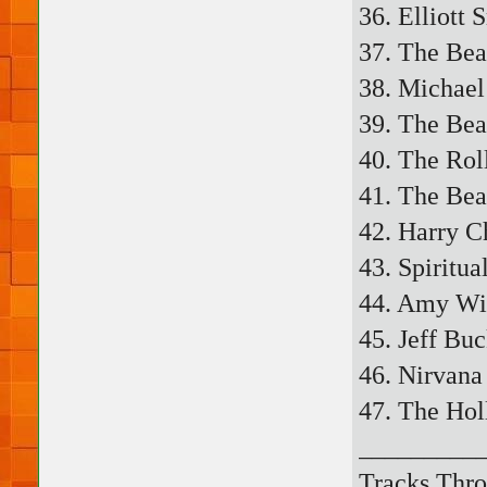
36. Elliott 
37. The Bea
38. Michael
39. The Beat
40. The Rol
41. The Bea
42. Harry C
43. Spiritua
44. Amy Wi
45. Jeff Bu
46. Nirvana
47. The Hol
_________
Tracks Thro