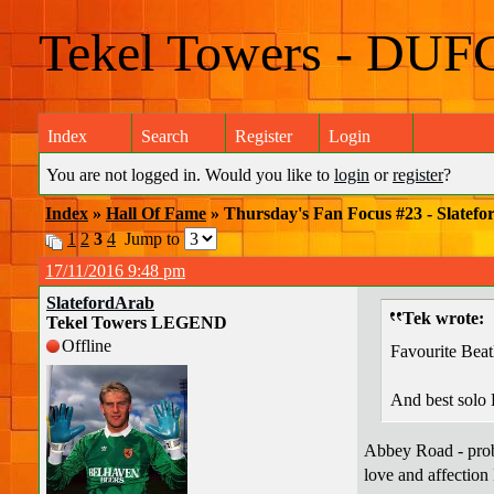
Tekel Towers - DUF
Index
Search
Register
Login
You are not logged in. Would you like to
login
or
register
?
Index
»
Hall Of Fame
» Thursday's Fan Focus #23 - Slatefo
1
2
3
4
Jump to
17/11/2016 9:48 pm
SlatefordArab
Tek wrote:
Tekel Towers LEGEND
Offline
Favourite Beat
And best solo 
Abbey Road - probab
love and affection 