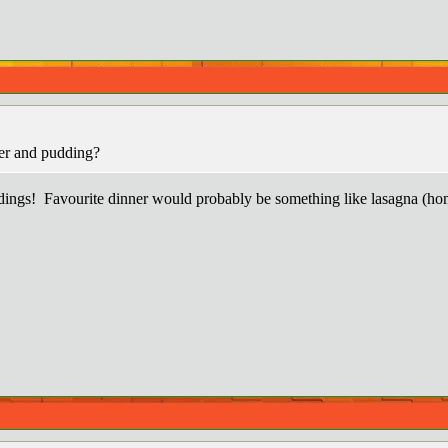
er and pudding?
dings! Favourite dinner would probably be something like lasagna (hom