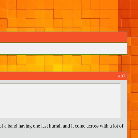
#51
of a band having one last hurrah and it come across with a lot of