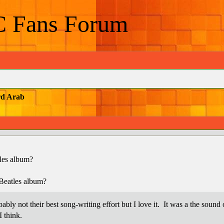
C Fans Forum
rd Arab
les album?
Beatles album?
ly not their best song-writing effort but I love it. It was a the sound 
I think.