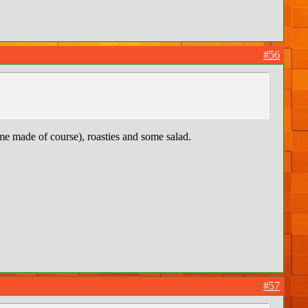
#56
e made of course), roasties and some salad.
#57