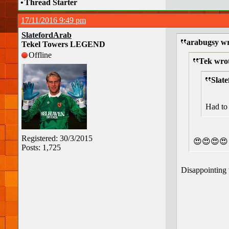
•
Thread Starter
17/11/2016 9:49 pm
SlatefordArab
arabugsy wr
Tekel Towers LEGEND
Offline
Tek wro
Slat
Had to 
Registered: 30/3/2015
😍😍😍😍
Posts: 1,725
Disappointing 