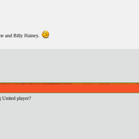
 me and Billy Hainey.
g United player?