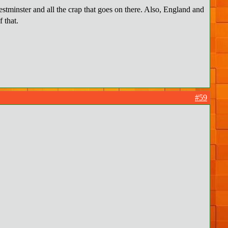
estminster and all the crap that goes on there. Also, England and
of that.
#59