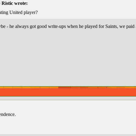
Ristic wrote:
ting United player?
e - he always got good write-ups when he played for Saints, we paid a 
endence.