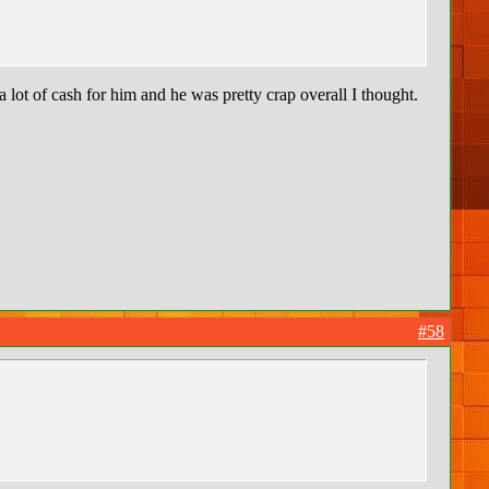
lot of cash for him and he was pretty crap overall I thought.
#58