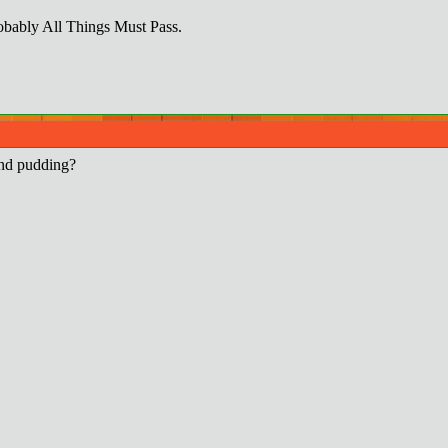
obably All Things Must Pass.
and pudding?