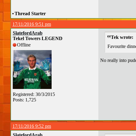
•
Thread Starter
17/11/2016 9:51 pm
SlatefordArab
Tek wrote:
Tekel Towers LEGEND
Offline
Favourite dinn
No really into pud
Registered: 30/3/2015
Posts: 1,725
17/11/2016 9:52 pm
SlatefordArab