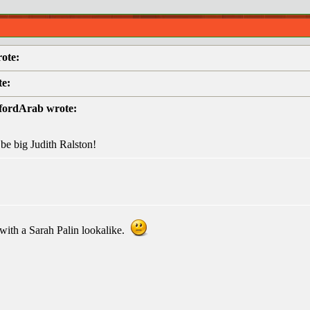
ote:
te:
efordArab wrote:
be big Judith Ralston!
with a Sarah Palin lookalike.