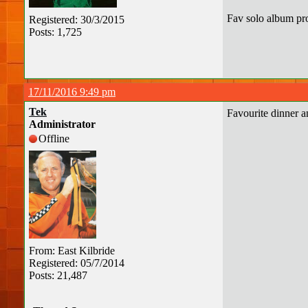
Fav solo album pr
Registered: 30/3/2015
Posts: 1,725
17/11/2016 9:49 pm
Tek
Favourite dinner 
Administrator
Offline
From: East Kilbride
Registered: 05/7/2014
Posts: 21,487