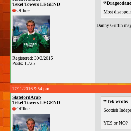
Dragoodane 
Tekel Towers LEGEND
Offline
Most disappoin
Danny Griffin mayb
Registered: 30/3/2015
Posts: 1,725
17/11/2016 9:54 pm
SlatefordArab
Tek wrote:
Tekel Towers LEGEND
Offline
Scottish Indep
YES or NO?