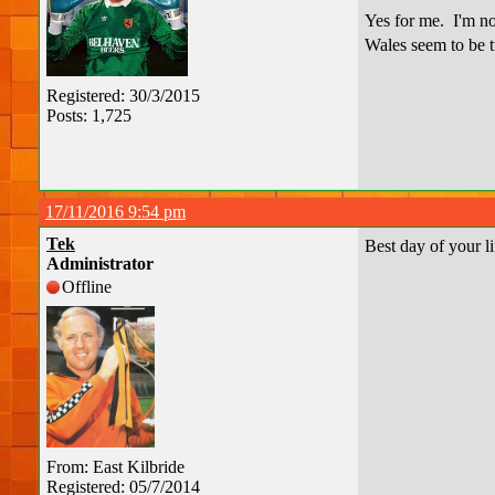
Yes for me. I'm not
Wales seem to be tu
Registered: 30/3/2015
Posts: 1,725
17/11/2016 9:54 pm
Tek
Best day of your li
Administrator
Offline
From: East Kilbride
Registered: 05/7/2014