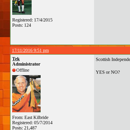
Registered: 17/4/2015
Posts: 124
17/11/2016 9:51 pm
Tek
Scottish Independ
Administrator
Offline
YES or NO?
From: East Kilbride
Registered: 05/7/2014
Posts: 21,487