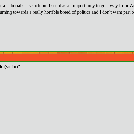
 a nationalist as such but I see it as an opportunity to get away from W
rning towards a really horrible breed of politics and I don't want part 
fe (so far)?