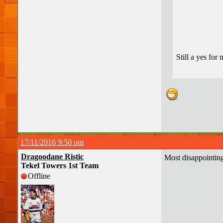
Still a yes for
17/11/2016 9:50 pm
Dragoodane Ristic
Most disappointin
Tekel Towers 1st Team
Offline