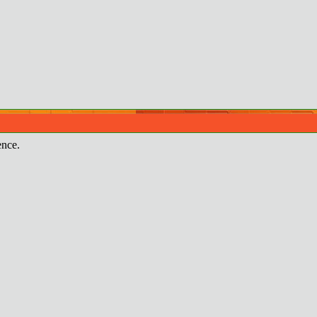
ence.