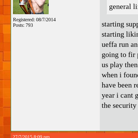
general l
Registered: 08/7/2014
starting sup
Posts: 793
starting lik
ueffa run an
going to fir
us play then
when i foun
have been r
year i cant
the security
27/7/2015 8:09 pm