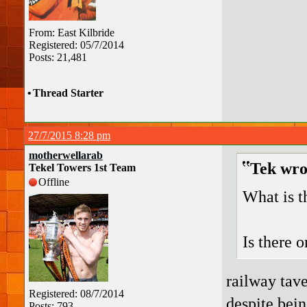
From: East Kilbride
Registered: 05/7/2014
Posts: 21,481
•
Thread Starter
27/7/2015 8:28 pm
motherwellarab
Tek wro
Tekel Towers 1st Team
Offline
What is t
Is there 
railway tave
Registered: 08/7/2014
despite being
Posts: 793