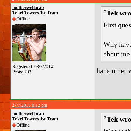
motherwellarab
Tek wro
Tekel Towers 1st Team
Offline
First ques
Why have 
about me 
Registered: 08/7/2014
haha other 
Posts: 793
27/7/2015 8:12 pm
motherwellarab
Tek wro
Tekel Towers 1st Team
Offline