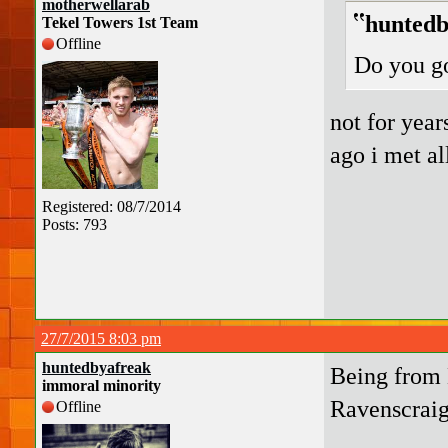
motherwellarab
huntedb
Tekel Towers 1st Team
Offline
Do you g
not for year
ago i met a
Registered: 08/7/2014
Posts: 793
27/7/2015 8:03 pm
huntedbyafreak
Being from 
immoral minority
Ravenscraig
Offline