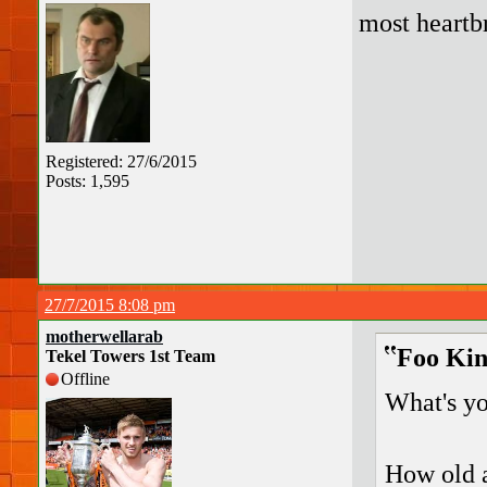
most heart
Registered: 27/6/2015
Posts: 1,595
27/7/2015 8:08 pm
motherwellarab
Foo Kin
Tekel Towers 1st Team
Offline
What's yo
How old a