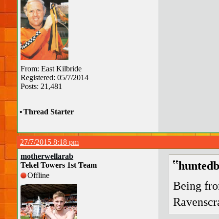
From: East Kilbride
Registered: 05/7/2014
Posts: 21,481
•
Thread Starter
27/7/2015 8:18 pm
motherwellarab
huntedb
Tekel Towers 1st Team
Offline
Being fr
Ravenscra