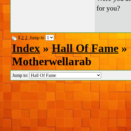
for you?
1
2
3
Jump to
Index
»
Hall Of Fame
» 
Motherwellarab
Jump to: