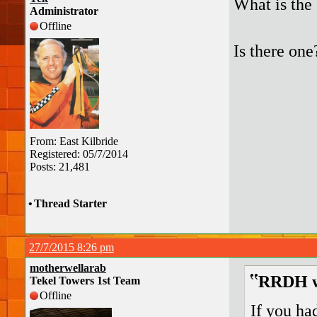
What is the
Administrator
Offline
Is there one
From: East Kilbride
Registered: 05/7/2014
Posts: 21,481
•
Thread Starter
27/7/2015 8:26 pm
motherwellarab
RRDH w
Tekel Towers 1st Team
Offline
If you ha