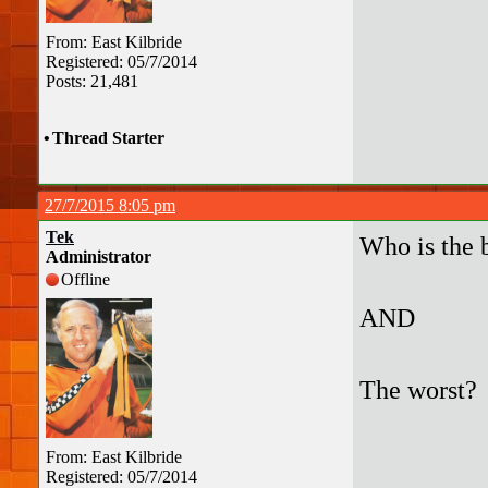
From: East Kilbride
Registered: 05/7/2014
Posts: 21,481
•
Thread Starter
27/7/2015 8:05 pm
Tek
Who is the b
Administrator
Offline
AND
The worst?
From: East Kilbride
Registered: 05/7/2014