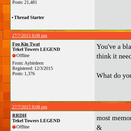
Posts: 21,481
•
Thread Starter
27/7/2015 8:08 pm
Foo Kin Twat
You've a bl
Tekel Towers LEGEND
think it nee
Offline
From: Aybirdeen
Registered: 12/3/2015
Posts: 1,376
What do you
27/7/2015 8:08 pm
RRDH
most memor
Tekel Towers LEGEND
&
Offline