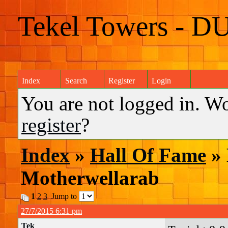
Tekel Towers - D
Index
Search
Register
Login
You are not logged in. W
register
?
Index
»
Hall Of Fame
» 
Motherwellarab
1
2
3
Jump to
27/7/2015 6:31 pm
Tek