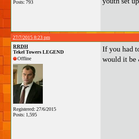
youth set u
Posts: 793
27/7/2015 8:23 pm
RRDH
If you had 
Tekel Towers LEGEND
would it be
Offline
Registered: 27/6/2015
Posts: 1,595