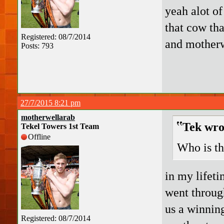
yeah alot of
that cow tha
Registered: 08/7/2014
and mother
Posts: 793
27/7/2015 8:21 pm
motherwellarab
Tek wro
Tekel Towers 1st Team
Offline
Who is t
in my lifeti
went through
us a winning
Registered: 08/7/2014