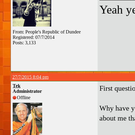
Yeah ye
From: People's Republic of Dundee
Registered: 07/7/2014
Posts: 3,133
27/7/2015 8:04 pm
Tek
First questi
Administrator
Offline
Why have yo
about me th