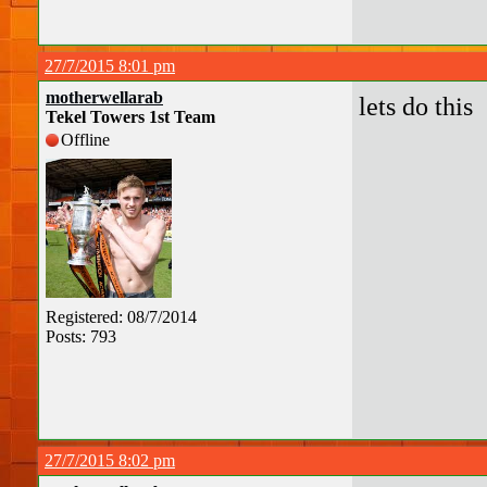
27/7/2015 8:01 pm
motherwellarab
lets do this
Tekel Towers 1st Team
Offline
Registered: 08/7/2014
Posts: 793
27/7/2015 8:02 pm