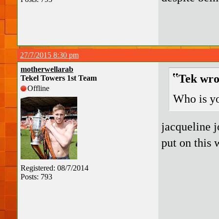
27/7/2015 8:30 pm
motherwellarab
Tek wro
Tekel Towers 1st Team
Offline
Who is yo
jacqueline j
put on this 
Registered: 08/7/2014
Posts: 793