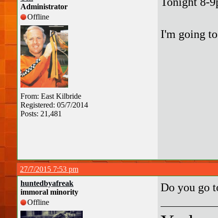
Tonight 8-9
Administrator
Offline
I'm going to
From: East Kilbride
Registered: 05/7/2014
Posts: 21,481
27/7/2015 7:53 pm
huntedbyafreak
Do you go 
immoral minority
Offline