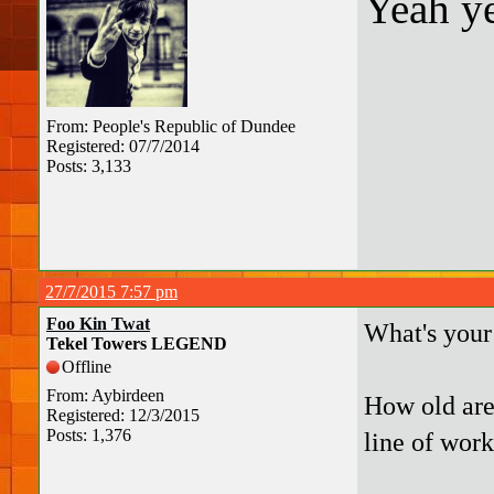
Yeah ye
From: People's Republic of Dundee
Registered: 07/7/2014
Posts: 3,133
27/7/2015 7:57 pm
Foo Kin Twat
What's your
Tekel Towers LEGEND
Offline
From: Aybirdeen
How old are
Registered: 12/3/2015
Posts: 1,376
line of work