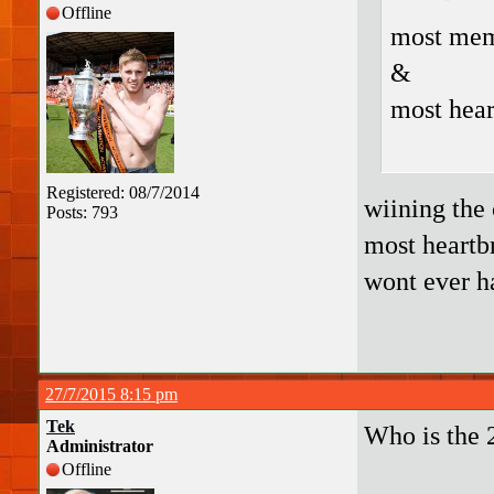
Offline
most mem
&
most hea
Registered: 08/7/2014
wiining the 
Posts: 793
most heartbr
wont ever h
27/7/2015 8:15 pm
Tek
Who is the 
Administrator
Offline