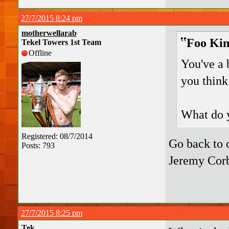
27/7/2015 8:24 pm
motherwellarab
Foo Kin
Tekel Towers 1st Team
Offline
You've a 
you think 
What do y
Registered: 08/7/2014
Go back to o
Posts: 793
Jeremy Cor
27/7/2015 8:25 pm
Tek