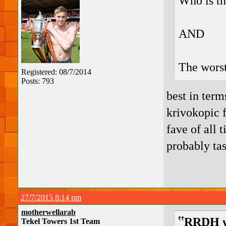
Who is th
AND
The wors
Registered: 08/7/2014
Posts: 793
best in term
krivokopic 
fave of all 
probably tas
27/7/2015 8:14 pm
motherwellarab
RRDH w
Tekel Towers 1st Team