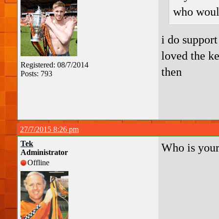
who woul
i do support
loved the k
Registered: 08/7/2014
then
Posts: 793
27/7/2015 8:26 pm
Tek
Who is your
Administrator
Offline