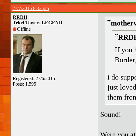
27/7/2015 8:32 pm
RRDH
motherw
Tekel Towers LEGEND
Offline
RRDH
If you 
Border
i do supp
Registered: 27/6/2015
Posts: 1,595
just love
them fro
Sound!
Were you at