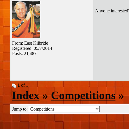
Anyone interested
From: East Kilbride
Registered: 05/7/2014
Posts: 21,487
1
of 1
Index
»
Competitions
» 
Jump to: