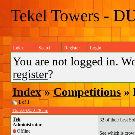
Tekel Towers - D
Index
Search
Register
Login
You are not logged in. W
register
?
Index
»
Competitions
» 
1
of 1
16/5/2024 2:28 am
Tek
32 of their best So
Administrator
Offline
See which is crown