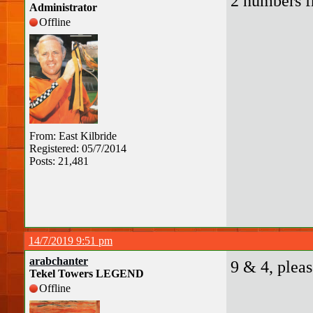
2 numbers f
Administrator
Offline
From: East Kilbride
Registered: 05/7/2014
Posts: 21,481
14/7/2019 9:51 pm
arabchanter
9 & 4, pleas
Tekel Towers LEGEND
Offline