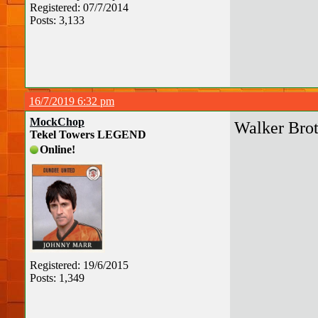
Registered: 07/7/2014
Posts: 3,133
16/7/2019 6:32 pm
MockChop
Walker Brot
Tekel Towers LEGEND
Online!
Registered: 19/6/2015
Posts: 1,349