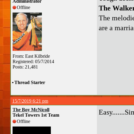
Administrator
The Walker
Offline
The melodie
are a marri
From: East Kilbride
Registered: 05/7/2014
Posts: 21,481
•
Thread Starter
15/7/2019 6:21 pm
The Boy McNicoll
Easy.......S
Tekel Towers 1st Team
Offline