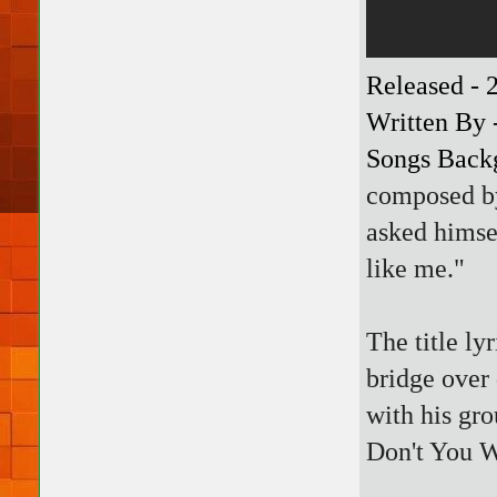
Released - 
Written By 
Songs Back
composed b
asked himse
like me."
The title ly
bridge over 
with his gr
Don't You 