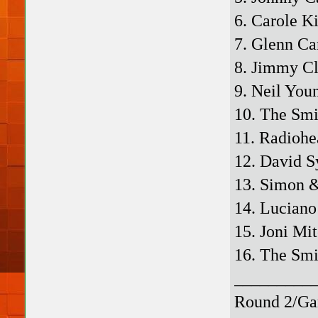
6. Carole K
7. Glenn Ca
8. Jimmy Cl
9. Neil You
10. The Smi
11. Radiohe
12. David S
13. Simon &
14. Luciano
15. Joni Mi
16. The Smi
_________
Round 2/Ga