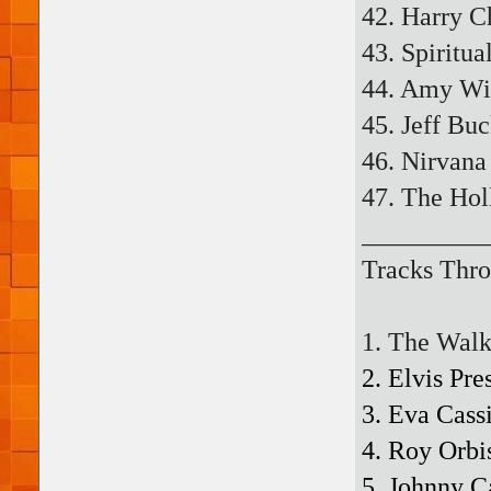
42. Harry C
43. Spiritua
44. Amy Wi
45. Jeff Bu
46. Nirvana
47. The Hol
_________
Tracks Thro
1. The Walk
2. Elvis Pr
3. Eva Cass
4. Roy Orbi
5. Johnny C