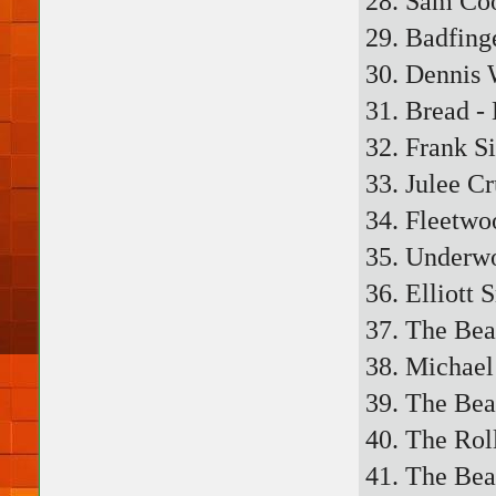
28. Sam Co
29. Badfing
30. Dennis 
31. Bread -
32. Frank S
33. Julee Cr
34. Fleetwo
35. Underwo
36. Elliott 
37. The Bea
38. Michael
39. The Beat
40. The Rol
41. The Bea