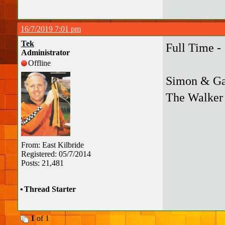
16/7/2019 7:01 pm
Tek
Full Time -
Administrator
Offline
Simon & Gar
The Walker 
From: East Kilbride
Registered: 05/7/2014
Posts: 21,481
•
Thread Starter
1
of 1