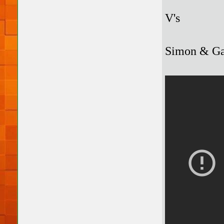
V's
Simon & Gar