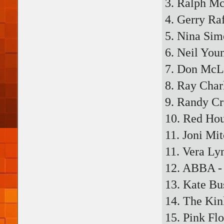
3. Ralph Mc
4. Gerry Ra
5. Nina Sim
6. Neil Youn
7. Don McL
8. Ray Char
9. Randy C
10. Red Hou
11. Joni Mi
11. Vera Ly
12. ABBA - 
13. Kate Bu
14. The Kin
15. Pink Fl