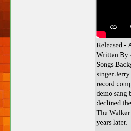
Released - 
Written By 
Songs Backg
singer Jerry
record comp
demo sang b
declined th
The Walker 
years later.