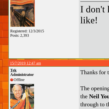
I don't
like!
Registered: 12/3/2015
Posts: 2,393
15/7/2019 12:47 am
Tek
Thanks for 
Administrator
Offline
The opening
the
Neil Yo
through to t