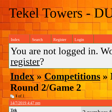
Tekel Towers - D
Index
Search
Register
Login
You are not logged in. W
register
?
Index
»
Competitions
» 
Round 2/Game 2
1
of 1
14/7/2019 4:47 pm
Tek