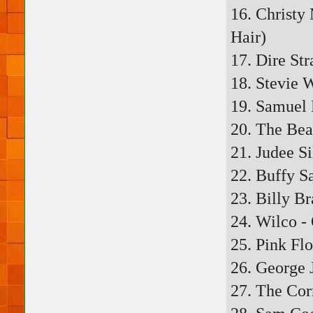
16. Christy
Hair)
17. Dire Str
18. Stevie 
19. Samuel 
20. The Bea
21. Judee Si
22. Buffy S
23. Billy B
24. Wilco 
25. Pink Fl
26. George 
27. The Cor