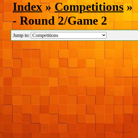
Index
»
Competitions
» 
- Round 2/Game 2
Jump to: