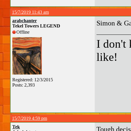
15/7/2019 11:43 am
arabchanter
Simon & Gar
Tekel Towers LEGEND
Offline
I don't
like!
Registered: 12/3/2015
Posts: 2,393
15/7/2019 4:59 pm
Tek
Tough decisi