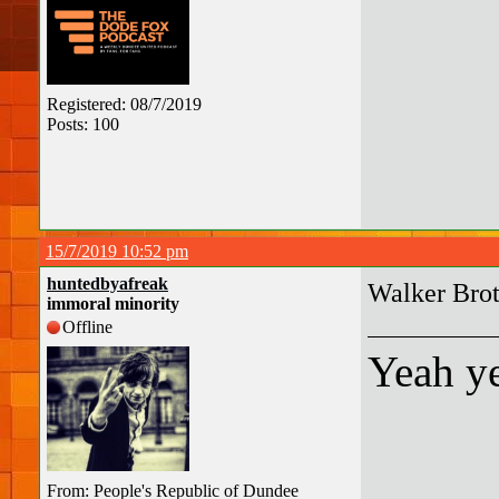
Registered: 08/7/2019
Posts: 100
15/7/2019 10:52 pm
huntedbyafreak
Walker Brot
immoral minority
Offline
Yeah ye
From: People's Republic of Dundee