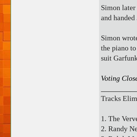
Simon later
and handed 
Simon wrote 
the piano to
suit Garfunk
Voting Clos
_________
Tracks Elim
1. The Verv
2. Randy N