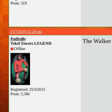
Posts: 319
15/7/2019 11:20 am
PatReilly
The Walker 
Tekel Towers LEGEND
Offline
Registered: 25/3/2015
Posts: 5,580