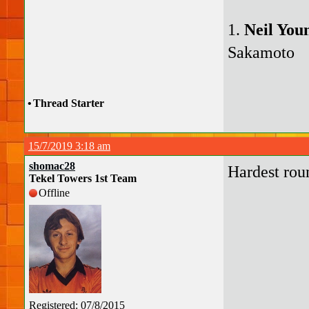
1.
Neil You
Sakamoto
•
Thread Starter
15/7/2019 3:18 am
shomac28
Hardest rou
Tekel Towers 1st Team
Offline
Registered: 07/8/2015