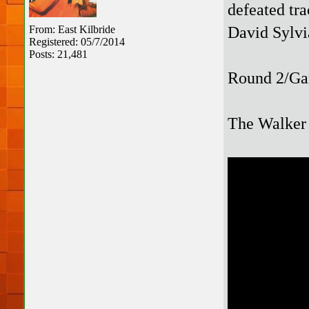
defeated tra
David Sylv
From: East Kilbride
Registered: 05/7/2014
Posts: 21,481
Round 2/Ga
The Walker 