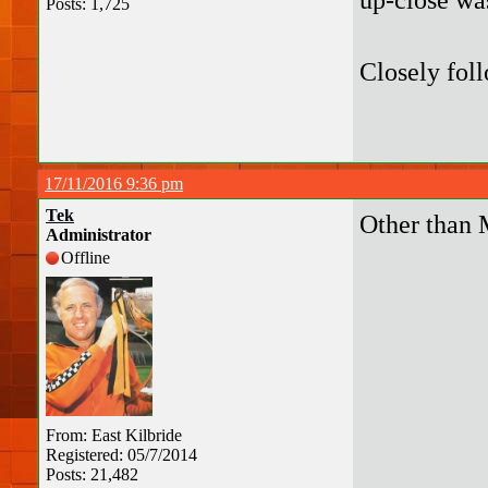
Posts: 1,725
Closely fol
17/11/2016 9:36 pm
Tek
Other than 
Administrator
Offline
From: East Kilbride
Registered: 05/7/2014
Posts: 21,482