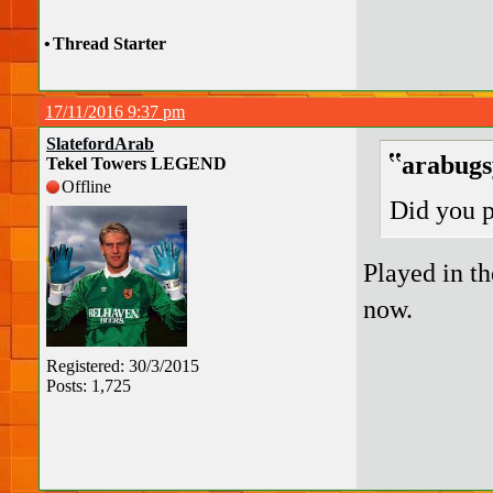
•
Thread Starter
17/11/2016 9:37 pm
SlatefordArab
arabugs
Tekel Towers LEGEND
Offline
Did you 
Played in th
now.
Registered: 30/3/2015
Posts: 1,725