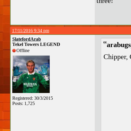
three!
17/11/2016 9:34 pm
SlatefordArab
arabugs
Tekel Towers LEGEND
Offline
Chipper, 
Registered: 30/3/2015
Posts: 1,725