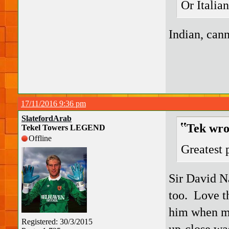
Or Italian
Indian, cann
17/11/2016 9:36 pm
SlatefordArab
Tek wro
Tekel Towers LEGEND
Offline
Greatest 
Sir David Na
too. Love th
him when me
Registered: 30/3/2015
up-close wa