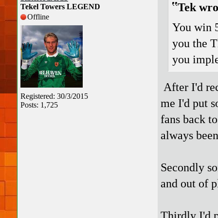
Tek wro
Tekel Towers LEGEND
Offline
You win 5
you the T
you imple
After I'd r
Registered: 30/3/2015
me I'd put s
Posts: 1,725
fans back to
always been 
Secondly som
and out of p
Thirdly I'd 