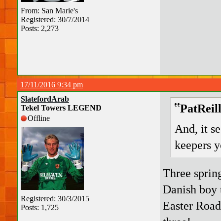
From: San Marie's
Registered: 30/7/2014
Posts: 2,273
17/11/2016 9:34 pm
SlatefordArab
PatReil
Tekel Towers LEGEND
Offline
And, it se
keepers y
Three sprin
Danish boy 
Registered: 30/3/2015
Easter Road
Posts: 1,725