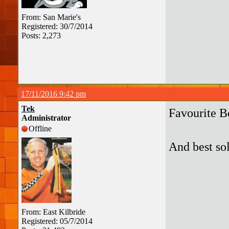
From: San Marie's
Registered: 30/7/2014
Posts: 2,273
17/11/2016 9:42 pm
Tek
Favourite B
Administrator
Offline
And best so
From: East Kilbride
Registered: 05/7/2014