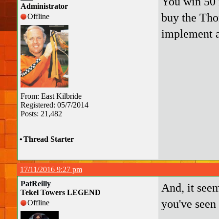
You win 50 
Administrator
buy the Thom
Offline
implement a
From: East Kilbride
Registered: 05/7/2014
Posts: 21,482
•
Thread Starter
17/11/2016 9:27 pm
PatReilly
And, it seem
Tekel Towers LEGEND
you've seen 
Offline