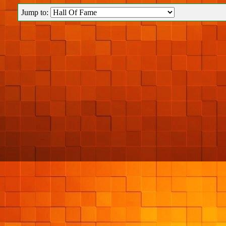
Jump to: