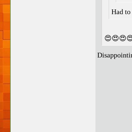
Had to 
😍😍😍
Disappointi