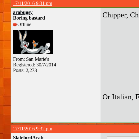
17/11/2016 9:31 pm
arabugsy
Chipper, Ch
Boring bastard
Offline
From: San Marie's
Registered: 30/7/2014
Posts: 2,273
Or Italian, 
17/11/2016 9:32 pm
SlatefordArab