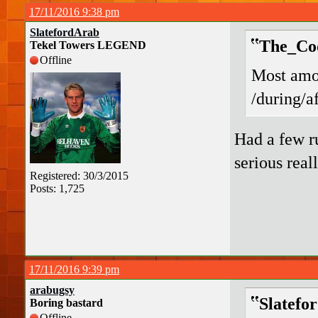
17/11/2016 9:38 pm
SlatefordArab
The_Coo
Tekel Towers LEGEND
Offline
Most amou
/during/a
Had a few r
serious real
Registered: 30/3/2015
Posts: 1,725
17/11/2016 9:39 pm
arabugsy
Slatefo
Boring bastard
Offline