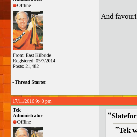
Offline
And favourit
From: East Kilbride
Registered: 05/7/2014
Posts: 21,482
•
Thread Starter
17/11/2016 9:40 pm
Tek
Slatefo
Administrator
Offline
Tek w