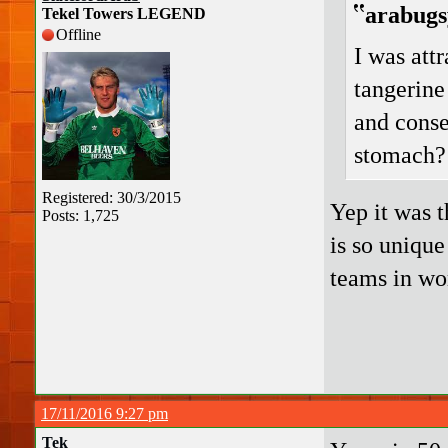
arabugs
Tekel Towers LEGEND
Offline
I was attr
tangerine
and conse
stomach?
Registered: 30/3/2015
Yep it was t
Posts: 1,725
is so uniqu
teams in wor
17/11/2016 9:27 pm
Tek