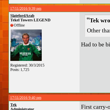
17/11/2016 9:39 pm
SlatefordArab
Tek wro
Tekel Towers LEGEND
Offline
Other tha
Had to be b
Registered: 30/3/2015
Posts: 1,725
17/11/2016 9:40 pm
Tek
First carry-
Administrator