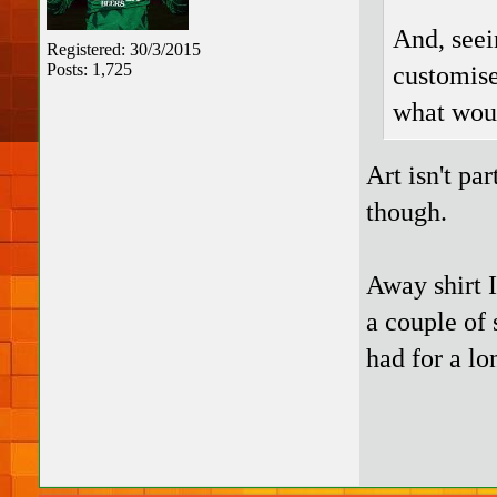
And, seei
Registered: 30/3/2015
Posts: 1,725
customise
what woul
Art isn't pa
though.
Away shirt I
a couple of 
had for a lo