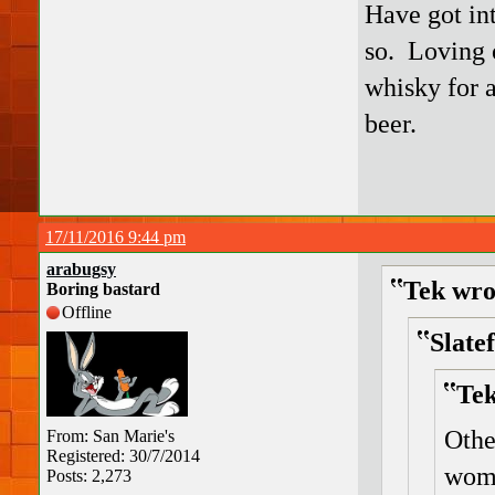
Have got int
so. Loving 
whisky for a
beer.
17/11/2016 9:44 pm
arabugsy
Tek wro
Boring bastard
Offline
Slate
Tek
Othe
From: San Marie's
Registered: 30/7/2014
wom
Posts: 2,273