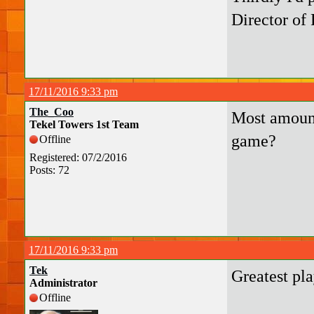
Director of 
17/11/2016 9:33 pm
The_Coo
Most amount
Tekel Towers 1st Team
game?
Offline
Registered: 07/2/2016
Posts: 72
17/11/2016 9:33 pm
Tek
Greatest pla
Administrator
Offline