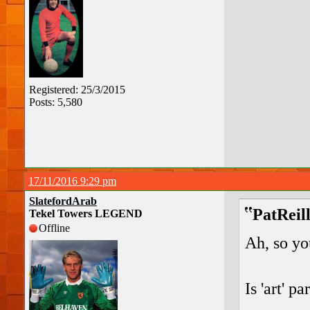
Registered: 25/3/2015
Posts: 5,580
17/11/2016 9:29 pm
SlatefordArab
PatReil
Tekel Towers LEGEND
Offline
Ah, so yo
Is 'art' p