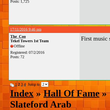
Posts: 1,725
17/11/2016 9:46 pm
The_Coo
First music 
Tekel Towers 1st Team
Offline
Registered: 07/2/2016
Posts: 72
1
2
3
4
Jump to
Index
»
Hall Of Fame
» 
Slateford Arab