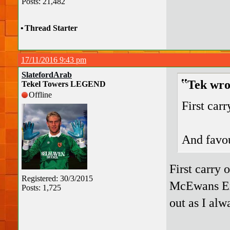
Posts: 21,482
•
Thread Starter
17/11/2016 9:43 pm
SlatefordArab
Tek wro
Tekel Towers LEGEND
Offline
First car
And favou
First carry
Registered: 30/3/2015
McEwans E
Posts: 1,725
out as I alw