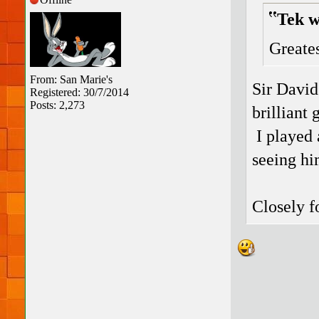
Tek w
Greates
From: San Marie's
Sir David
Registered: 30/7/2014
Posts: 2,273
brilliant
I played 
seeing hi
Closely f