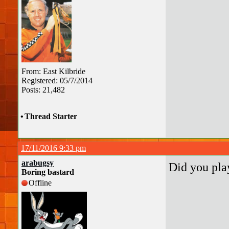
From: East Kilbride
Registered: 05/7/2014
Posts: 21,482
•
Thread Starter
17/11/2016 9:33 pm
arabugsy
Did you pla
Boring bastard
Offline