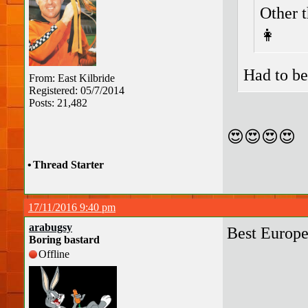
Other 
👩
Had to be
From: East Kilbride
Registered: 05/7/2014
Posts: 21,482
😍😍😍😍
•
Thread Starter
17/11/2016 9:40 pm
arabugsy
Best Europ
Boring bastard
Offline