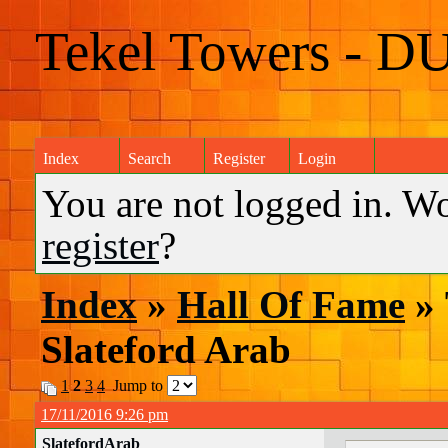
Tekel Towers - D
Index
Search
Register
Login
You are not logged in. W
register
?
Index
»
Hall Of Fame
» 
Slateford Arab
1
2
3
4
Jump to
17/11/2016 9:26 pm
SlatefordArab