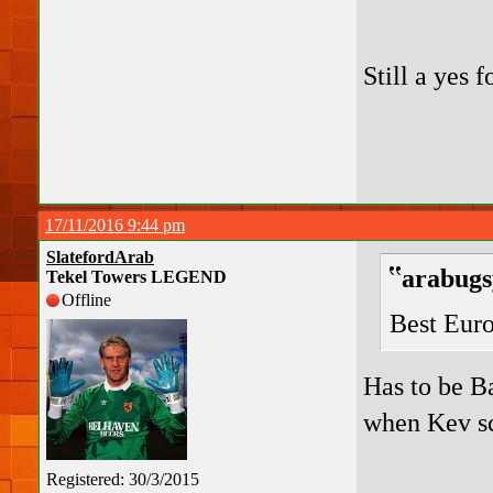
Still a yes 
17/11/2016 9:44 pm
SlatefordArab
arabugs
Tekel Towers LEGEND
Offline
Best Eur
Has to be B
when Kev s
Registered: 30/3/2015